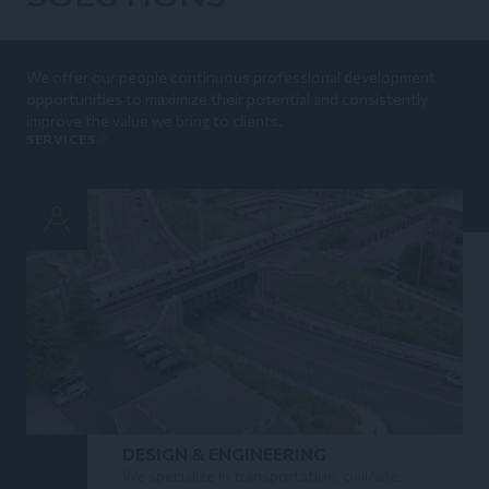
We offer our people continuous professional development
opportunities to maximize their potential and consistently
improve the value we bring to clients.
SERVICES
DESIGN & ENGINEERING
We specialize in transportation, civil/site