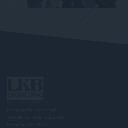
LKB ENGINEERING PLLC
Bethpage Business Park
700 Hicksville Rd, Suite 210
Bethpage, NY 11714