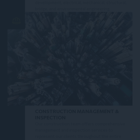
development, electrical, mechanical, structural,
bridge, and environmental engineering.
CONSTRUCTION MANAGEMENT &
INSPECTION
Our construction team offers comprehensive
management and inspection services to
represent our clients throughout the entire