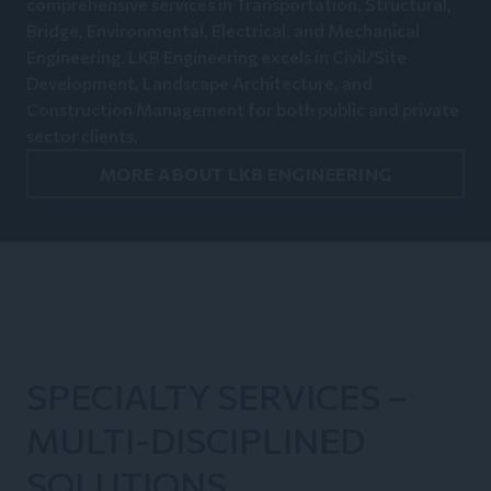
comprehensive services in Transportation, Structural,
Bridge, Environmental, Electrical, and Mechanical
Engineering. LKB Engineering excels in Civil/Site
Development, Landscape Architecture, and
Construction Management for both public and private
sector clients.
MORE ABOUT LKB ENGINEERING
SPECIALTY SERVICES –
MULTI-DISCIPLINED
SOLUTIONS