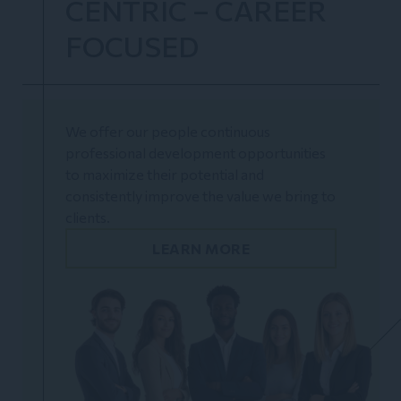
CENTRIC – CAREER
FOCUSED
We offer our people continuous
professional development opportunities
to maximize their potential and
consistently improve the value we bring to
clients.
LEARN MORE