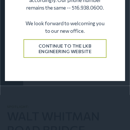
remains the same -- 516.938.0600.
We look forward to welcoming you
to our new office.
CONTINUE TO THE LKB
ENGINEERING WEBSITE
HISTORICAL
LKB Engineering offers a rich archive of historic
aerial photos from the 1950s to the mid-1990s,
serving clients like real estate attorneys,
developers, historians, and history enthusiasts.
SPOTLIGHT:
WALT WHITMAN
ROAD BRIDGE