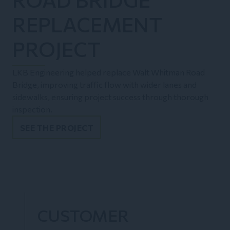
REPLACEMENT
PROJECT
LKB Engineering helped replace Walt Whitman Road
Bridge, improving traffic flow with wider lanes and
sidewalks, ensuring project success through thorough
inspection.
SEE THE PROJECT
CUSTOMER