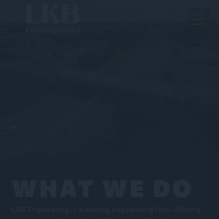
WHAT WE DO
LKB Engineering is a leading engineering firm offering