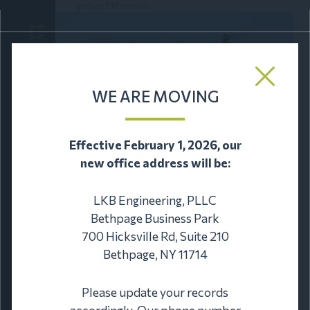
project lifecycle.
WE ARE MOVING
Effective February 1, 2026, our
new office address will be:
LKB Engineering, PLLC
Bethpage Business Park
TECHNOLOGY SERVICES
700 Hicksville Rd, Suite 210
We provide technology services including drone
Bethpage, NY 11714
and 3D rendering.
Please update your records
accordingly. Our phone number