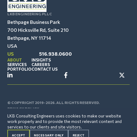
LKB ENGINEERING PLLC
Bethpage Business Park
700 Hicksville Rd, Suite 210
Bethpage, NY 11714
USA
US
516.938.0600
ABOUT
INSIGHTS
SERVICES
CAREERS
PORTFOLIO
CONTACT US
© COPYRIGHT 2019-2026. ALL RIGHTS RESERVED.
PRIVACY POLICY
LKB Consulting Engineers uses cookies to make our website
work properly and to provide the most relevant content and
services to our clients and site visitors.
ACCEPT
NECESSARY ONLY
REJECT