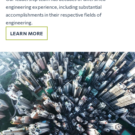
engineering experience, including substantial
accomplishments in their respective fields of
engineering.
LEARN MORE