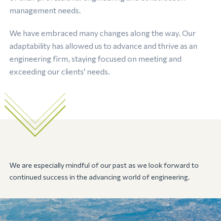
management needs.
We have embraced many changes along the way. Our
adaptability has allowed us to advance and thrive as an
engineering firm, staying focused on meeting and
exceeding our clients' needs.
We are especially mindful of our past as we look forward to
continued success in the advancing world of engineering.