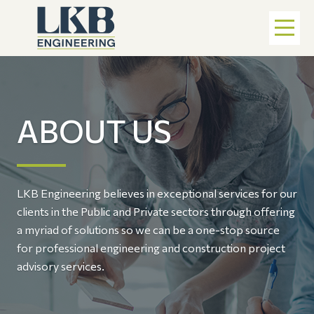
ABOUT US
LKB Engineering believes in exceptional services for our
clients in the Public and Private sectors through offering
a myriad of solutions so we can be a one-stop source
for professional engineering and construction project
advisory services.