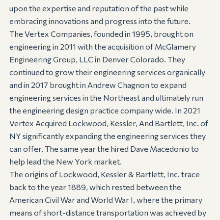
upon the expertise and reputation of the past while
embracing innovations and progress into the future.
The Vertex Companies, founded in 1995, brought on
engineering in 2011 with the acquisition of McGlamery
Engineering Group, LLC in Denver Colorado. They
continued to grow their engineering services organically
and in 2017 brought in Andrew Chagnon to expand
engineering services in the Northeast and ultimately run
the engineering design practice company wide. In 2021
Vertex Acquired Lockwood, Kessler, And Bartlett, Inc. of
NY significantly expanding the engineering services they
can offer. The same year the hired Dave Macedonio to
help lead the New York market.
The origins of Lockwood, Kessler & Bartlett, Inc. trace
back to the year 1889, which rested between the
American Civil War and World War I, where the primary
means of short-distance transportation was achieved by