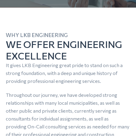
WHY LKB ENGINEERING
WE OFFER ENGINEERING
EXCELLENCE
It gives LKB Engineering great pride to stand on such a
strong foundation, with a deep and unique history of
providing professional engineering services.
Throughout our journey, we have developed strong
relationships with many local municipalities, as well as
other public and private clients, currently serving as
consultants for individual assignments, as well as
providing On-Call consulting services as needed for many
of their professional engineering and construction