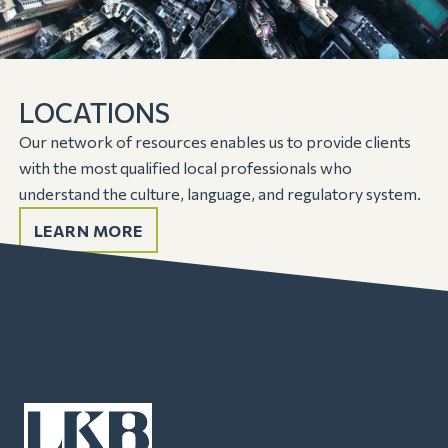
LOCATIONS
Our network of resources enables us to provide clients
with the most qualified local professionals who
understand the culture, language, and regulatory system.
LEARN MORE