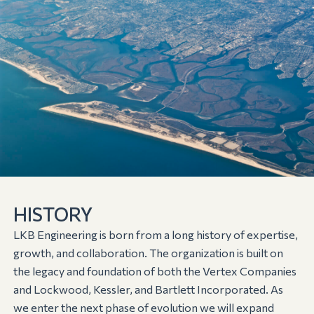
HISTORY
LKB Engineering is born from a long history of expertise,
growth, and collaboration. The organization is built on
the legacy and foundation of both the Vertex Companies
and Lockwood, Kessler, and Bartlett Incorporated. As
we enter the next phase of evolution we will expand