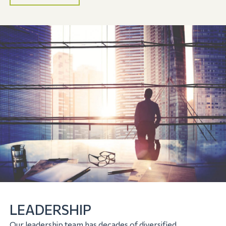
LEADERSHIP
Our leadership team has decades of diversified