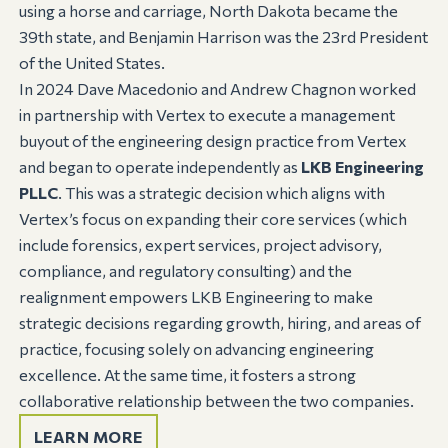
using a horse and carriage, North Dakota became the
39th state, and Benjamin Harrison was the 23rd President
of the United States.
In 2024 Dave Macedonio and Andrew Chagnon worked
in partnership with Vertex to execute a management
buyout of the engineering design practice from Vertex
and began to operate independently as
LKB Engineering
PLLC
. This was a strategic decision which aligns with
Vertex’s focus on expanding their core services (which
include forensics, expert services, project advisory,
compliance, and regulatory consulting) and the
realignment empowers LKB Engineering to make
strategic decisions regarding growth, hiring, and areas of
practice, focusing solely on advancing engineering
excellence. At the same time, it fosters a strong
collaborative relationship between the two companies.
LEARN MORE