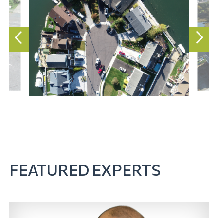
FEATURED EXPERTS