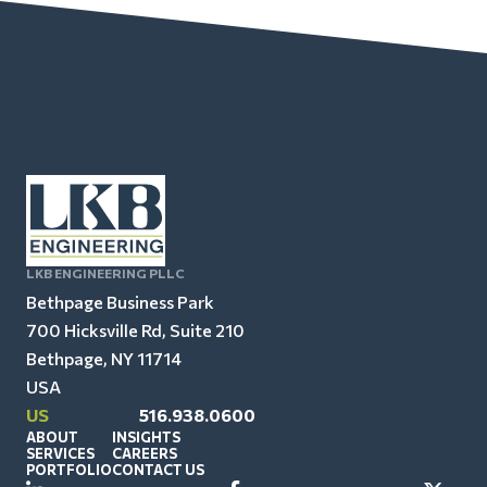
LKB ENGINEERING PLLC
Bethpage Business Park
700 Hicksville Rd, Suite 210
Bethpage, NY 11714
USA
US
516.938.0600
ABOUT
INSIGHTS
SERVICES
CAREERS
PORTFOLIO
CONTACT US