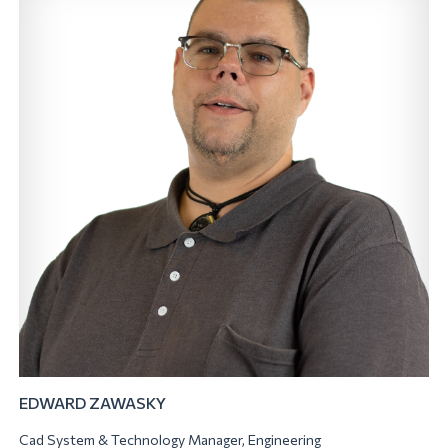
EDWARD ZAWASKY
Cad System & Technology Manager, Engineering