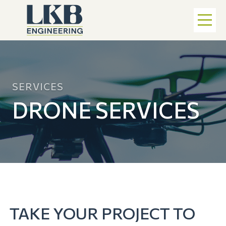
SERVICES
DRONE SERVICES
TAKE YOUR PROJECT TO