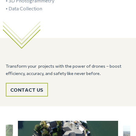
• 3D Photogrammetry
• Data Collection
Transform your projects with the power of drones – boost
efficiency, accuracy, and safety like never before.
CONTACT US