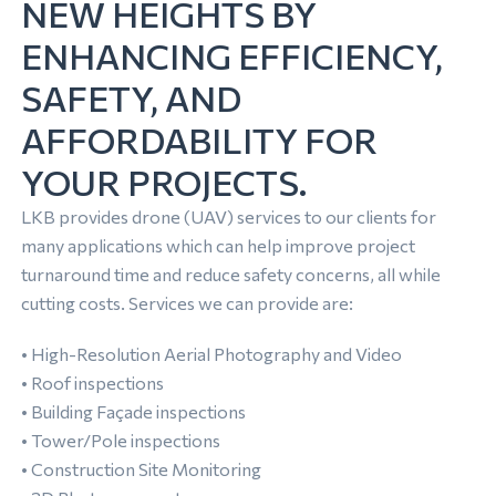
NEW HEIGHTS BY
ENHANCING EFFICIENCY,
SAFETY, AND
AFFORDABILITY FOR
YOUR PROJECTS.
LKB provides drone (UAV) services to our clients for
many applications which can help improve project
turnaround time and reduce safety concerns, all while
cutting costs. Services we can provide are:
• High-Resolution Aerial Photography and Video
• Roof inspections
• Building Façade inspections
• Tower/Pole inspections
• Construction Site Monitoring