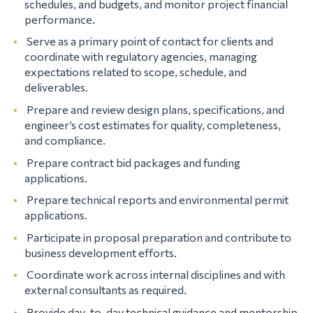
schedules, and budgets, and monitor project financial
performance.
Serve as a primary point of contact for clients and
coordinate with regulatory agencies, managing
expectations related to scope, schedule, and
deliverables.
Prepare and review design plans, specifications, and
engineer’s cost estimates for quality, completeness,
and compliance.
Prepare contract bid packages and funding
applications.
Prepare technical reports and environmental permit
applications.
Participate in proposal preparation and contribute to
business development efforts.
Coordinate work across internal disciplines and with
external consultants as required.
Provide day-to-day technical guidance and mentorship