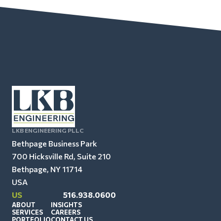
LKB ENGINEERING PLLC
Bethpage Business Park
700 Hicksville Rd, Suite 210
Bethpage, NY 11714
USA
US
516.938.0600
ABOUT
INSIGHTS
SERVICES
CAREERS
PORTFOLIO
CONTACT US