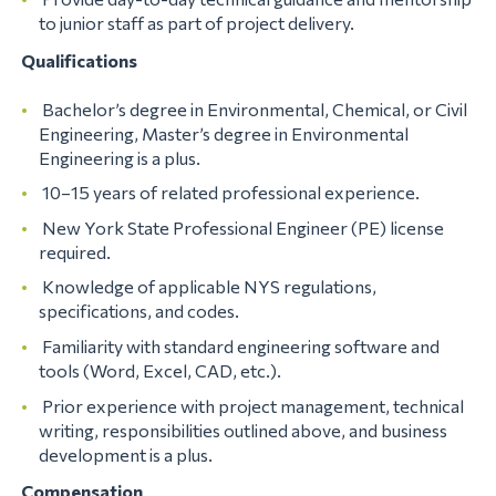
to junior staff as part of project delivery.
Qualifications
Bachelor’s degree in Environmental, Chemical, or Civil
Engineering, Master’s degree in Environmental
Engineering is a plus.
10–15 years of related professional experience.
New York State Professional Engineer (PE) license
required.
Knowledge of applicable NYS regulations,
specifications, and codes.
Familiarity with standard engineering software and
tools (Word, Excel, CAD, etc.).
Prior experience with project management, technical
writing, responsibilities outlined above, and business
development is a plus.
Compensation