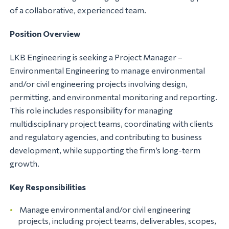
of a collaborative, experienced team.
Position Overview
LKB Engineering is seeking a Project Manager –
Environmental Engineering to manage environmental
and/or civil engineering projects involving design,
permitting, and environmental monitoring and reporting.
This role includes responsibility for managing
multidisciplinary project teams, coordinating with clients
and regulatory agencies, and contributing to business
development, while supporting the firm’s long-term
growth.
Key Responsibilities
Manage environmental and/or civil engineering
projects, including project teams, deliverables, scopes,