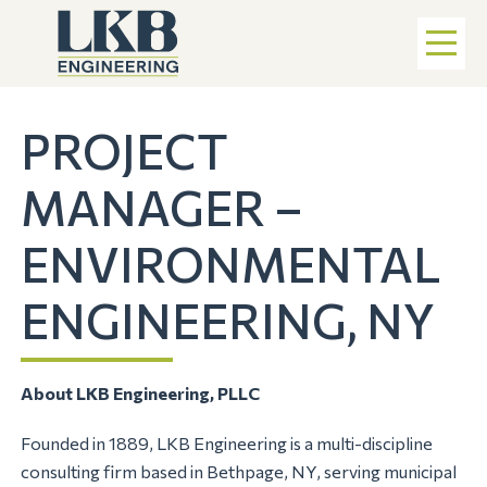
PROJECT
MANAGER –
ENVIRONMENTAL
ENGINEERING, NY
About LKB Engineering, PLLC
Founded in 1889, LKB Engineering is a multi-discipline
consulting firm based in Bethpage, NY, serving municipal