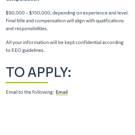
$90,000 – $150,000, depending on experience and level.
Final title and compensation will align with qualifications
and responsibilities.
All your information will be kept confidential according
to EEO guidelines.
TO APPLY:
Email to the following:
Email