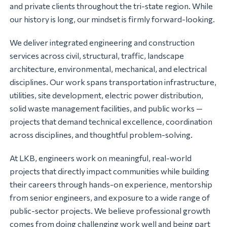
and private clients throughout the tri-state region. While
our history is long, our mindset is firmly forward-looking.
We deliver integrated engineering and construction
services across civil, structural, traffic, landscape
architecture, environmental, mechanical, and electrical
disciplines. Our work spans transportation infrastructure,
utilities, site development, electric power distribution,
solid waste management facilities, and public works —
projects that demand technical excellence, coordination
across disciplines, and thoughtful problem-solving.
At LKB, engineers work on meaningful, real-world
projects that directly impact communities while building
their careers through hands-on experience, mentorship
from senior engineers, and exposure to a wide range of
public-sector projects. We believe professional growth
comes from doing challenging work well and being part