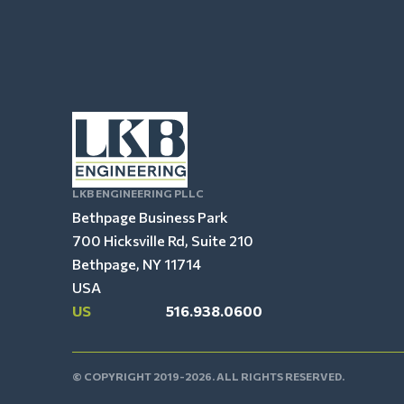
LKB ENGINEERING PLLC
Bethpage Business Park
700 Hicksville Rd, Suite 210
Bethpage, NY 11714
USA
US
516.938.0600
© COPYRIGHT 2019-2026. ALL RIGHTS RESERVED.