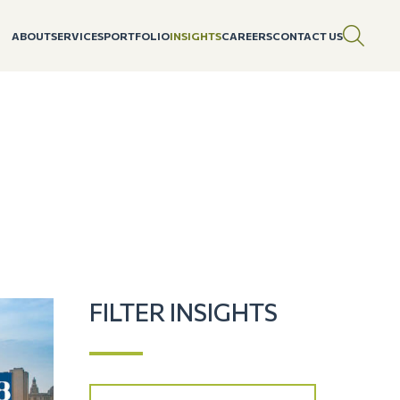
ABOUT
SERVICES
PORTFOLIO
INSIGHTS
CAREERS
CONTACT US
FILTER INSIGHTS