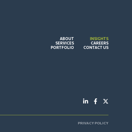
ABOUT
INSIGHTS
SERVICES
CAREERS
PORTFOLIO
CONTACT US
PRIVACY POLICY