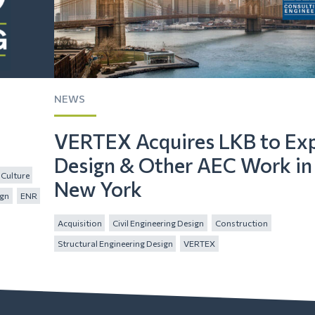
NEWS
VERTEX Acquires LKB to Ex
Design & Other AEC Work in
Culture
New York
ign
ENR
Acquisition
Civil Engineering Design
Construction
Structural Engineering Design
VERTEX