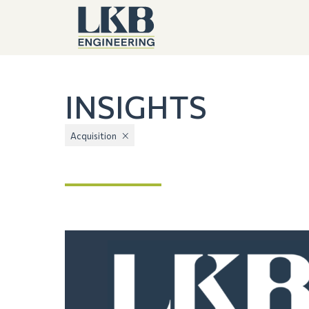
INSIGHTS
Acquisition