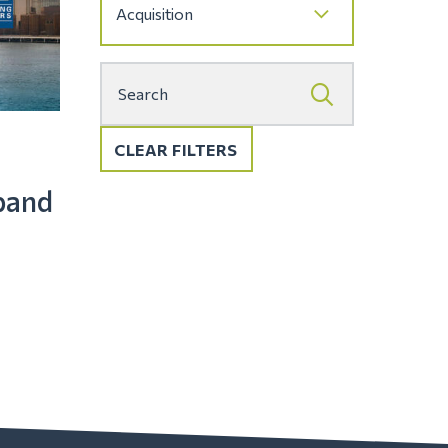
CLEAR FILTERS
pand