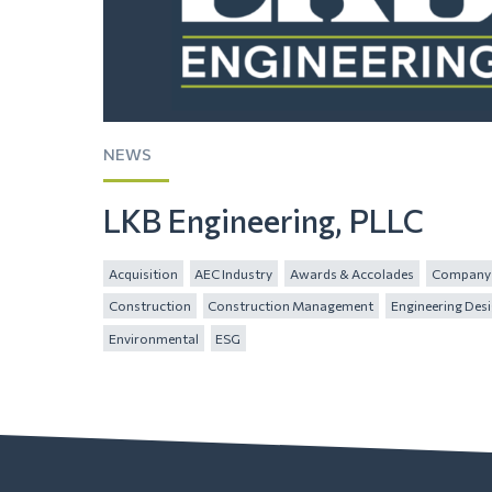
NEWS
LKB Engineering, PLLC
Acquisition
AEC Industry
Awards & Accolades
Company 
Construction
Construction Management
Engineering Des
Environmental
ESG