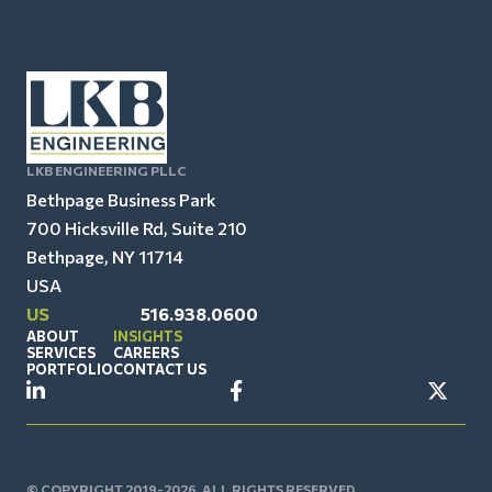
LKB ENGINEERING PLLC
Bethpage Business Park
700 Hicksville Rd, Suite 210
Bethpage, NY 11714
USA
US
516.938.0600
ABOUT
INSIGHTS
SERVICES
CAREERS
PORTFOLIO
CONTACT US
© COPYRIGHT 2019-2026. ALL RIGHTS RESERVED.