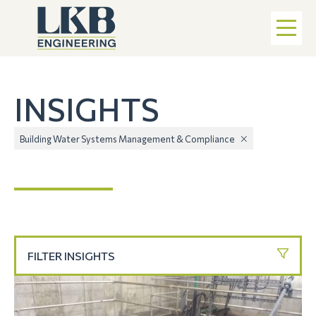
INSIGHTS
Building Water Systems Management & Compliance
FILTER INSIGHTS