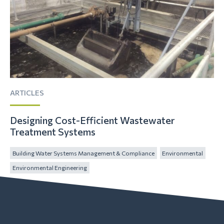
ARTICLES
Designing Cost-Efficient Wastewater
Treatment Systems
Building Water Systems Management & Compliance
Environmental
Environmental Engineering