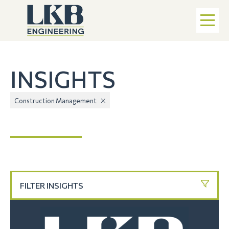
INSIGHTS
Construction Management
FILTER INSIGHTS