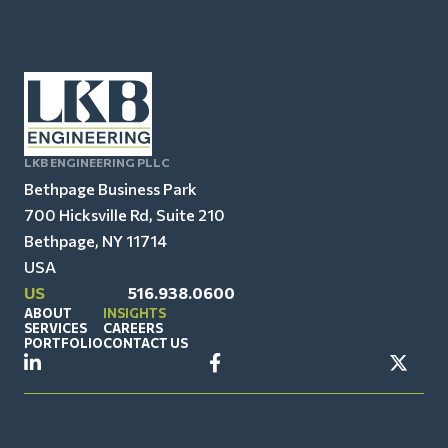
LKB ENGINEERING PLLC
Bethpage Business Park
700 Hicksville Rd, Suite 210
Bethpage, NY 11714
USA
US
516.938.0600
ABOUT
INSIGHTS
SERVICES
CAREERS
PORTFOLIO
CONTACT US