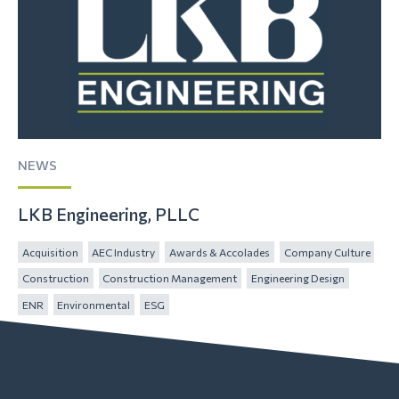
NEWS
LKB Engineering, PLLC
Acquisition
AEC Industry
Awards & Accolades
Company Culture
Construction
Construction Management
Engineering Design
ENR
Environmental
ESG