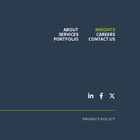
ABOUT
INSIGHTS
SERVICES
CAREERS
PORTFOLIO
CONTACT US
PRIVACY POLICY