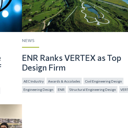
NEWS
e
ENR Ranks VERTEX as Top
f
Design Firm
AEC Industry
Awards & Accolades
Civil Engineering Design
Engineering Design
ENR
Structural Engineering Design
VER