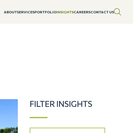
ABOUT
SERVICES
PORTFOLIO
INSIGHTS
CAREERS
CONTACT US
FILTER INSIGHTS