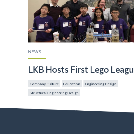
NEWS
LKB Hosts First Lego Leag
Company Culture
Education
Engineering Design
Structural Engineering Design