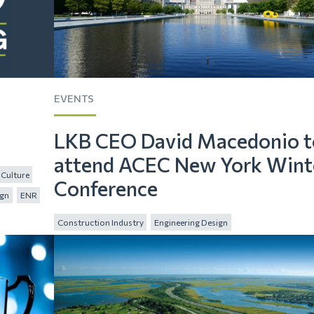
EVENTS
LKB CEO David Macedonio t
attend ACEC New York Wint
Culture
Conference
ign
ENR
Construction Industry
Engineering Design