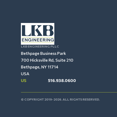
LKB ENGINEERING PLLC
Bethpage Business Park
700 Hicksville Rd, Suite 210
Bethpage, NY 11714
USA
US
516.938.0600
© COPYRIGHT 2019-2026. ALL RIGHTS RESERVED.