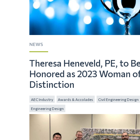
NEWS
Theresa Heneveld, PE, to B
Honored as 2023 Woman o
Distinction
AEC Industry
Awards & Accolades
Civil Engineering Design
Engineering Design