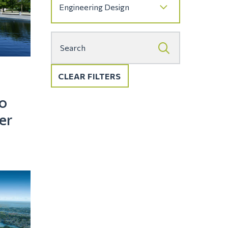
CLEAR FILTERS
o
er