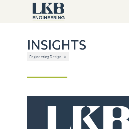
INSIGHTS
Engineering Design