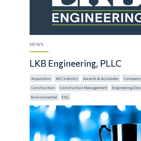
NEWS
LKB Engineering, PLLC
Acquisition
AEC Industry
Awards & Accolades
Company 
Construction
Construction Management
Engineering Des
Environmental
ESG