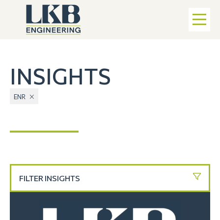
INSIGHTS
ENR
FILTER INSIGHTS