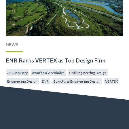
NEWS
ENR Ranks VERTEX as Top Design Firm
AEC Industry
Awards & Accolades
Civil Engineering Design
Engineering Design
ENR
Structural Engineering Design
VERTEX