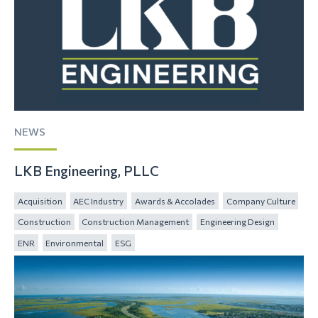
NEWS
LKB Engineering, PLLC
Acquisition
AEC Industry
Awards & Accolades
Company Culture
Construction
Construction Management
Engineering Design
ENR
Environmental
ESG