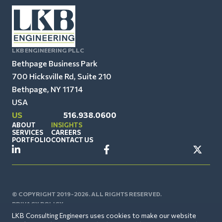
LKB ENGINEERING PLLC
Bethpage Business Park
700 Hicksville Rd, Suite 210
Bethpage, NY 11714
USA
US
516.938.0600
ABOUT
INSIGHTS
SERVICES
CAREERS
PORTFOLIO
CONTACT US
© COPYRIGHT 2019-2026. ALL RIGHTS RESERVED.
PRIVACY POLICY
LKB Consulting Engineers uses cookies to make our website