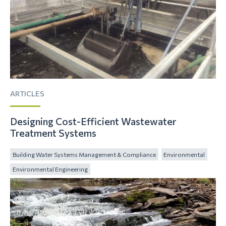
ARTICLES
Designing Cost-Efficient Wastewater
Treatment Systems
Building Water Systems Management & Compliance
Environmental
Environmental Engineering