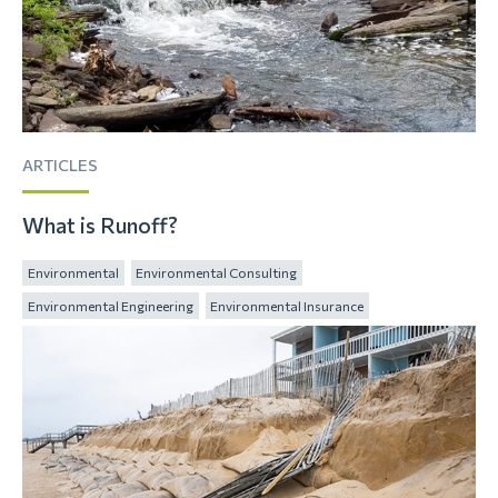
ARTICLES
What is Runoff?
Environmental
Environmental Consulting
Environmental Engineering
Environmental Insurance