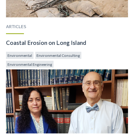
ARTICLES
Coastal Erosion on Long Island
Environmental
Environmental Consulting
Environmental Engineering