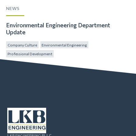
NEWS
Environmental Engineering Department
Update
Company Culture
Environmental Engineering
Professional Development
LKB ENGINEERING PLLC