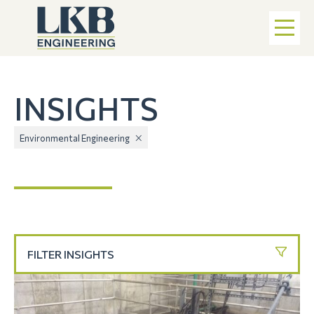
INSIGHTS
Environmental Engineering
FILTER INSIGHTS