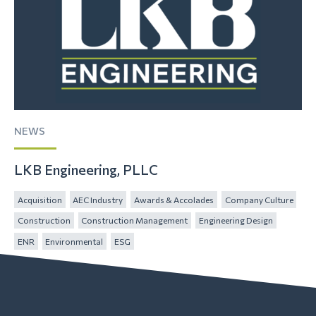
NEWS
LKB Engineering, PLLC
Acquisition
AEC Industry
Awards & Accolades
Company Culture
Construction
Construction Management
Engineering Design
ENR
Environmental
ESG