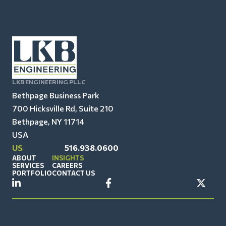
LKB ENGINEERING PLLC
Bethpage Business Park
700 Hicksville Rd, Suite 210
Bethpage, NY 11714
USA
US
516.938.0600
ABOUT
INSIGHTS
SERVICES
CAREERS
PORTFOLIO
CONTACT US