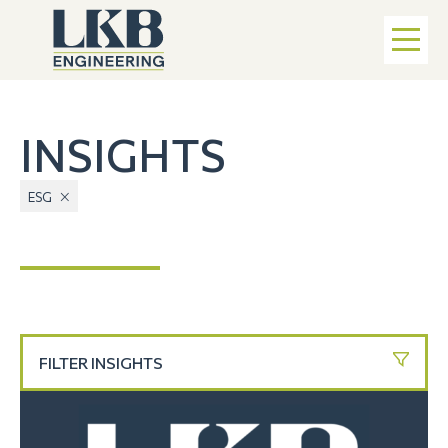
INSIGHTS
ESG
FILTER INSIGHTS