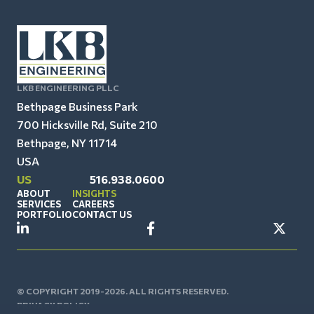
LKB ENGINEERING PLLC
Bethpage Business Park
700 Hicksville Rd, Suite 210
Bethpage, NY 11714
USA
US
516.938.0600
ABOUT
INSIGHTS
SERVICES
CAREERS
PORTFOLIO
CONTACT US
© COPYRIGHT 2019-2026. ALL RIGHTS RESERVED.
PRIVACY POLICY