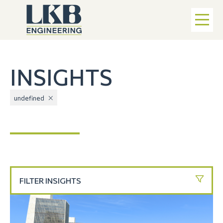
INSIGHTS
undefined
FILTER INSIGHTS