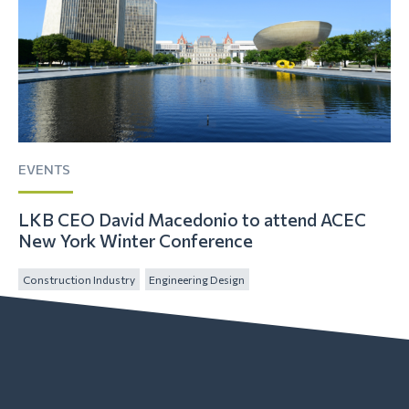
EVENTS
LKB CEO David Macedonio to attend ACEC
New York Winter Conference
Construction Industry
Engineering Design