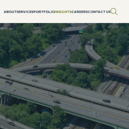
ABOUT
SERVICES
PORTFOLIO
INSIGHTS
CAREERS
CONTACT US