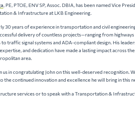
ga
, PE, PTOE, ENV SP, Assoc. DBIA, has been named Vice Presid
ation & Infrastructure at LKB Engineering.
ly 30 years of experience in transportation and civil engineerin
uccessful delivery of countless projects—ranging from highways 
to traffic signal systems and ADA-compliant design. His leader
 expertise, and dedication have made a lasting impact across t
ropolitan area.
in us in congratulating John on this well-deserved recognition. 
o the continued innovation and excellence he will bring in this n
ructure services or to speak with a Transportation & Infrastru