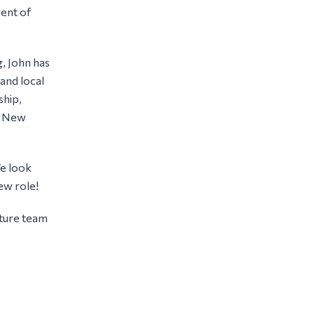
ent of
g, John has
and local
ship,
he New
We look
ew role!
cture team