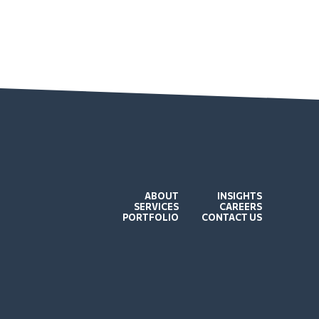
ABOUT
INSIGHTS
SERVICES
CAREERS
PORTFOLIO
CONTACT US