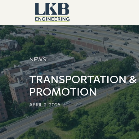
NEWS
TRANSPORTATION &
PROMOTION
APRIL 2, 2025