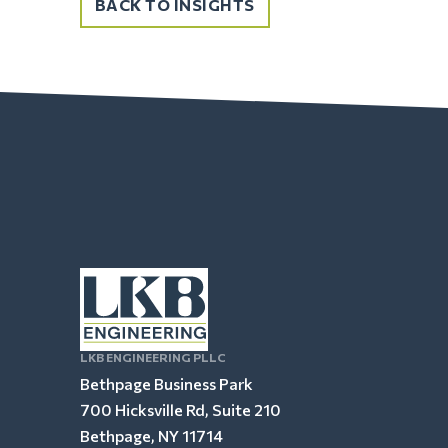
BACK TO INSIGHTS
LKB ENGINEERING PLLC
Bethpage Business Park
700 Hicksville Rd, Suite 210
Bethpage, NY 11714