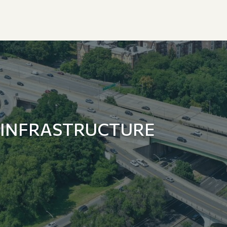
 INFRASTRUCTURE