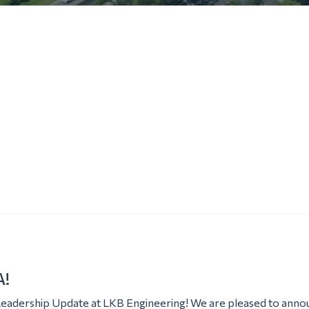
!
Leadership Update at LKB Engineering! We are pleased to anno