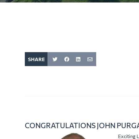
SHARE
CONGRATULATIONS JOHN PURGA
Exciting 