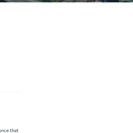
unce that