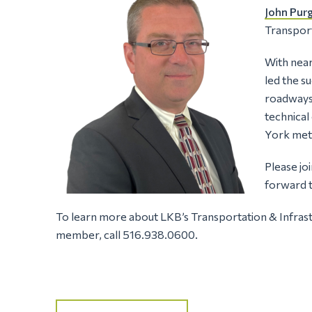
John Pur
Transport
With near
led the s
roadways 
technical
York met
Please jo
forward t
To learn more about LKB’s Transportation & Infrast
member, call 516.938.0600.