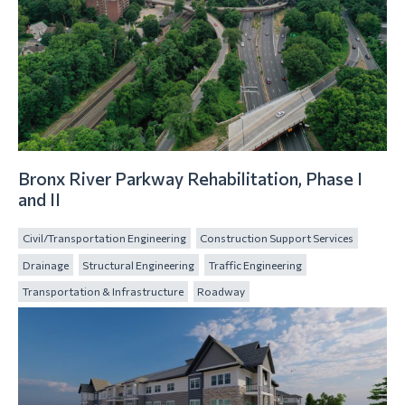
Bronx River Parkway Rehabilitation, Phase I
and II
Civil/Transportation Engineering
Construction Support Services
Drainage
Structural Engineering
Traffic Engineering
Transportation & Infrastructure
Roadway