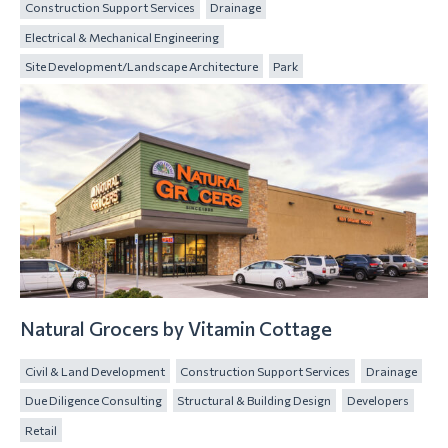
Construction Support Services
Drainage
Electrical & Mechanical Engineering
Site Development/Landscape Architecture
Park
Natural Grocers by Vitamin Cottage
Civil & Land Development
Construction Support Services
Drainage
Due Diligence Consulting
Structural & Building Design
Developers
Retail