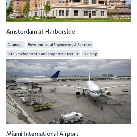
Amsterdam at Harborside
Drainage
Environmental Engineering & Sciences
Site Development/Landscape Architecture
Building
Miami International Airport