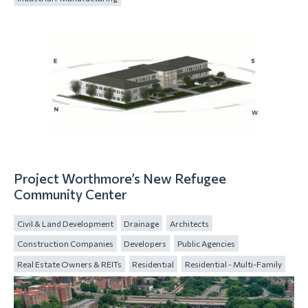
Project Worthmore’s New Refugee
Community Center
Civil & Land Development
Drainage
Architects
Construction Companies
Developers
Public Agencies
Real Estate Owners & REITs
Residential
Residential - Multi-Family