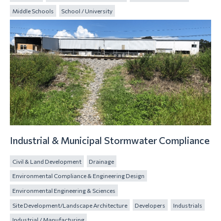
Middle Schools
School / University
Industrial & Municipal Stormwater Compliance
Civil & Land Development
Drainage
Environmental Compliance & Engineering Design
Environmental Engineering & Sciences
Site Development/Landscape Architecture
Developers
Industrials
Industrial / Manufacturing