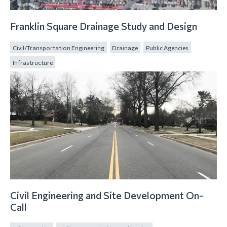
Franklin Square Drainage Study and Design
Civil/Transportation Engineering
Drainage
Public Agencies
Infrastructure
Civil Engineering and Site Development On-
Call