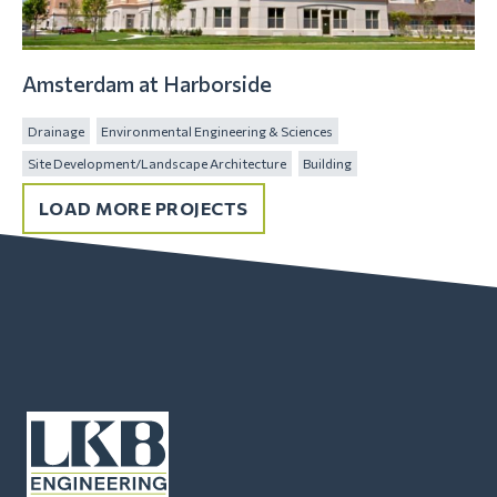
Amsterdam at Harborside
Drainage
Environmental Engineering & Sciences
Site Development/Landscape Architecture
Building
LOAD MORE PROJECTS