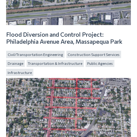
Flood Diversion and Control Project:
Philadelphia Avenue Area, Massapequa Park
Civil/Transportation Engineering
Construction Support Services
Drainage
Transportation & Infrastructure
Public Agencies
Infrastructure