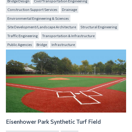
Bridge Design
Civil/Transportation Engineering
Construction Support Services
Drainage
Environmental Engineering & Sciences
Site Development/Landscape Architecture
Structural Engineering
Traffic Engineering
Transportation & Infrastructure
Public Agencies
Bridge
Infrastructure
Eisenhower Park Synthetic Turf Field