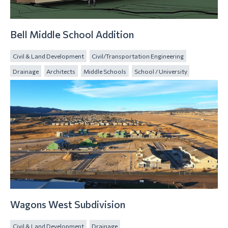
Bell Middle School Addition
Civil & Land Development
Civil/Transportation Engineering
Drainage
Architects
Middle Schools
School / University
Wagons West Subdivision
Civil & Land Development
Drainage