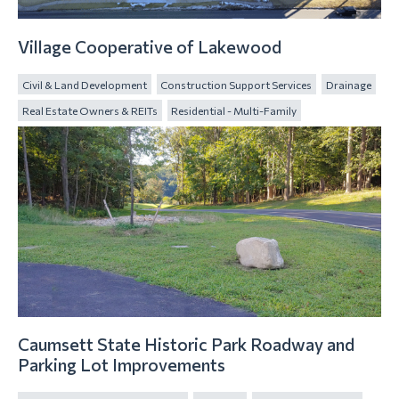
Village Cooperative of Lakewood
Civil & Land Development
Construction Support Services
Drainage
Real Estate Owners & REITs
Residential - Multi-Family
Caumsett State Historic Park Roadway and
Parking Lot Improvements