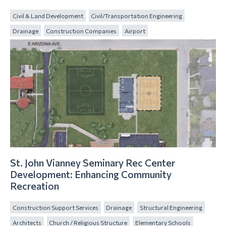
Civil & Land Development
Civil/Transportation Engineering
Drainage
Construction Companies
Airport
St. John Vianney Seminary Rec Center
Development: Enhancing Community
Recreation
Construction Support Services
Drainage
Structural Engineering
Architects
Church / Religious Structure
Elementary Schools