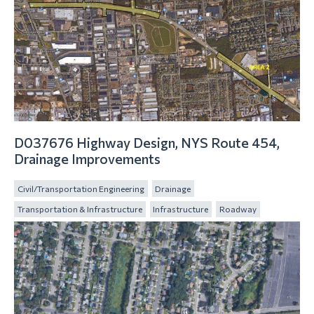
D037676 Highway Design, NYS Route 454,
Drainage Improvements
Civil/Transportation Engineering
Drainage
Transportation & Infrastructure
Infrastructure
Roadway