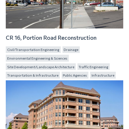
CR 16, Portion Road Reconstruction
Civil/Transportation Engineering
Drainage
Environmental Engineering & Sciences
Site Development/Landscape Architecture
Traffic Engineering
Transportation & Infrastructure
Public Agencies
Infrastructure