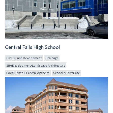
Central Falls High School
Civil & Land Development
Drainage
Site Development/Landscape Architecture
Local, State & Federal Agencies
School / University