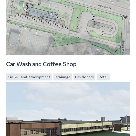
Car Wash and Coffee Shop
Civil & Land Development
Drainage
Developers
Retail