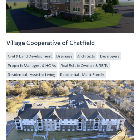
Village Cooperative of Chatfield
Civil & Land Development
Drainage
Architects
Developers
Property Managers & HOAs
Real Estate Owners & REITs
Residential - Assisted Living
Residential - Multi-Family