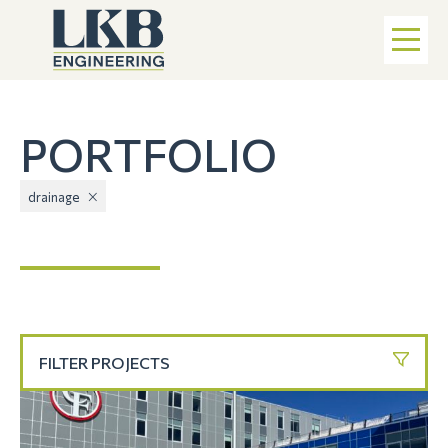
PORTFOLIO
drainage
FILTER PROJECTS