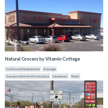
Natural Grocers by Vitamin Cottage
Civil & Land Development
Drainage
Transportation & Infrastructure
Developers
Retail