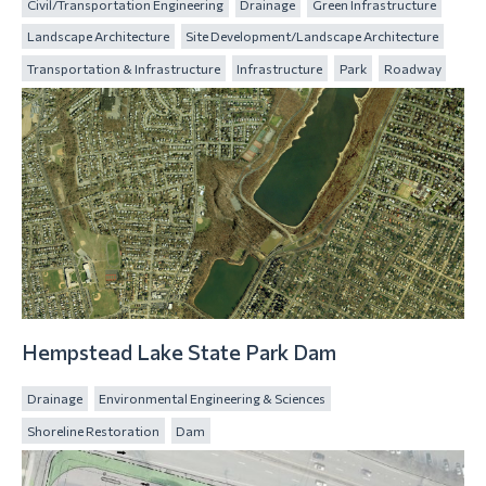
Civil/Transportation Engineering
Drainage
Green Infrastructure
Landscape Architecture
Site Development/Landscape Architecture
Transportation & Infrastructure
Infrastructure
Park
Roadway
Hempstead Lake State Park Dam
Drainage
Environmental Engineering & Sciences
Shoreline Restoration
Dam