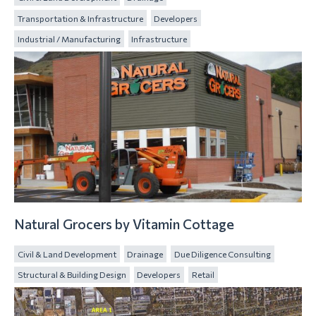
Transportation & Infrastructure
Developers
Industrial / Manufacturing
Infrastructure
Natural Grocers by Vitamin Cottage
Civil & Land Development
Drainage
Due Diligence Consulting
Structural & Building Design
Developers
Retail