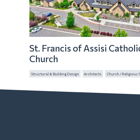
St. Francis of Assisi Catholi
Church
Structural & Building Design
Architects
Church / Religious 