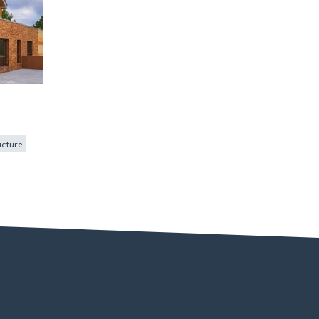
ucture