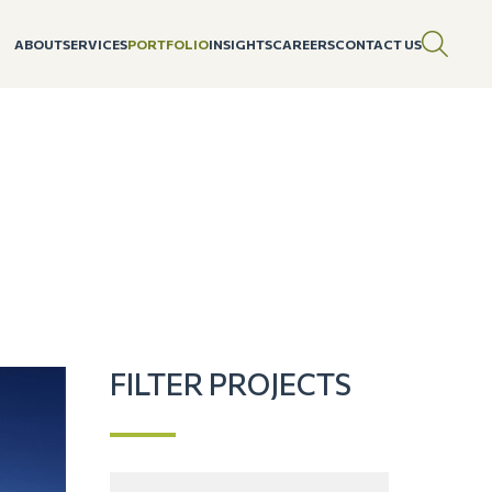
ABOUT
SERVICES
PORTFOLIO
INSIGHTS
CAREERS
CONTACT US
FILTER PROJECTS