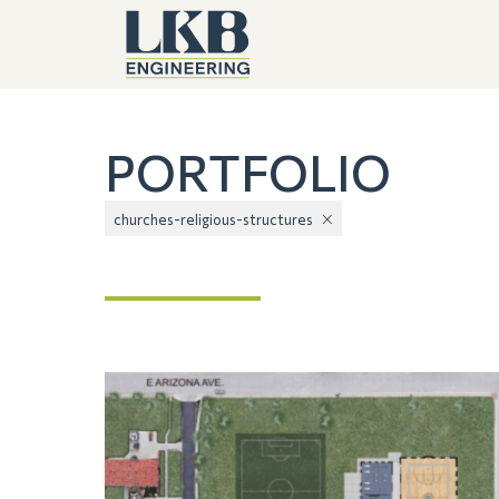
PORTFOLIO
churches-religious-structures