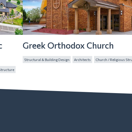
c
Greek Orthodox Church
Structural & Building Design
Architects
Church / Religious Str
Structure