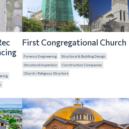
Rec
First Congregational Church
ncing
Forensic Engineering
Structural & Building Design
Structural Inspection
Construction Companies
Church / Religious Structure
ering
s