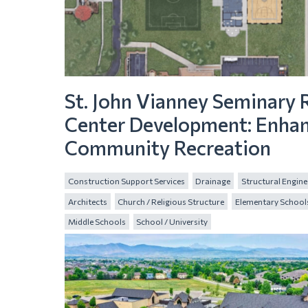
St. John Vianney Seminary 
Center Development: Enha
Community Recreation
Construction Support Services
Drainage
Structural Engine
Architects
Church / Religious Structure
Elementary School
Middle Schools
School / University