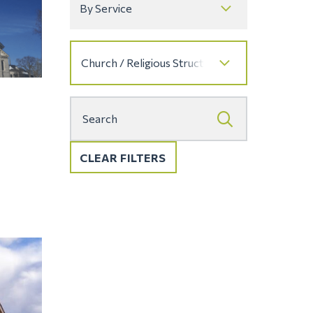
CLEAR FILTERS