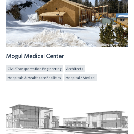
Mogul Medical Center
Civil/Transportation Engineering
Architects
Hospitals & Healthcare Facilities
Hospital / Medical