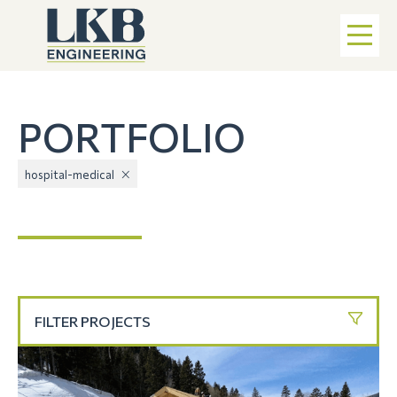
PORTFOLIO
hospital-medical
FILTER PROJECTS