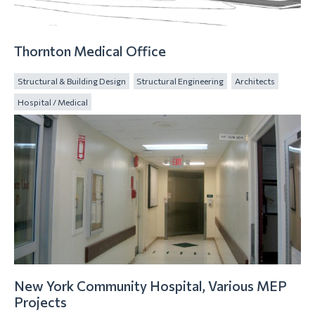
Thornton Medical Office
Structural & Building Design
Structural Engineering
Architects
Hospital / Medical
New York Community Hospital, Various MEP
Projects