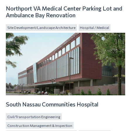
Northport VA Medical Center Parking Lot and
Ambulance Bay Renovation
Site Development/Landscape Architecture
Hospital / Medical
South Nassau Communities Hospital
Civil/Transportation Engineering
Construction Management & Inspection