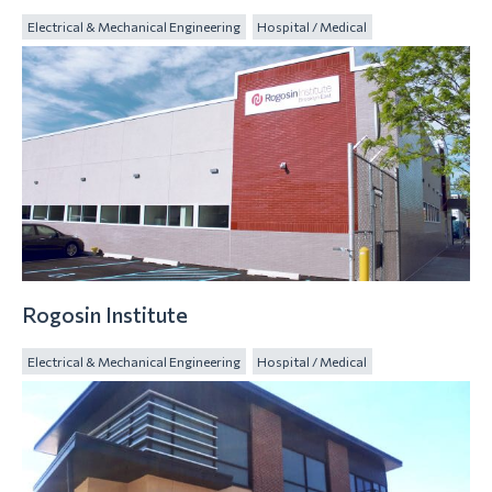
Electrical & Mechanical Engineering
Hospital / Medical
Rogosin Institute
Electrical & Mechanical Engineering
Hospital / Medical