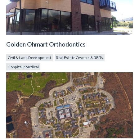
Golden Ohmart Orthodontics
Civil & Land Development
Real Estate Owners & REITs
Hospital / Medical