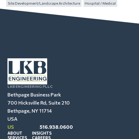
Site Development/Landscape Architecture
Hospital / Medical
LKB ENGINEERING PLLC
Bethpage Business Park
700 Hicksville Rd, Suite 210
Bethpage, NY 11714
USA
US
516.938.0600
ABOUT
INSIGHTS
SERVICES
CAREERS