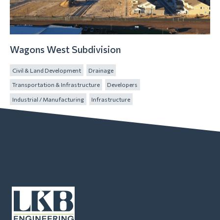
Wagons West Subdivision
Civil & Land Development
Drainage
Transportation & Infrastructure
Developers
Industrial / Manufacturing
Infrastructure