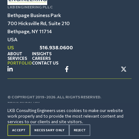
LKB ENGINEERING PLLC
Bethpage Business Park
700 Hicksville Rd, Suite 210
Bethpage, NY 11714
USA
US
516.938.0600
ABOUT
INSIGHTS
SERVICES
CAREERS
PORTFOLIO
CONTACT US
© COPYRIGHT 2019-2026. ALL RIGHTS RESERVED.
PRIVACY POLICY
LKB Consulting Engineers uses cookies to make our website
work properly and to provide the most relevant content and
services to our clients and site visitors.
ACCEPT
NECESSARY ONLY
REJECT