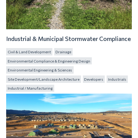
Industrial & Municipal Stormwater Compliance
Civil & Land Development
Drainage
Environmental Compliance & Engineering Design
Environmental Engineering & Sciences
Site Development/Landscape Architecture
Developers
Industrials
Industrial / Manufacturing