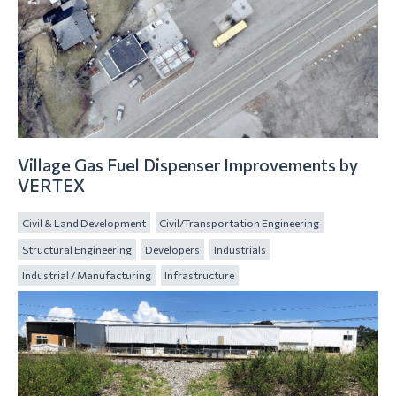
Village Gas Fuel Dispenser Improvements by
VERTEX
Civil & Land Development
Civil/Transportation Engineering
Structural Engineering
Developers
Industrials
Industrial / Manufacturing
Infrastructure