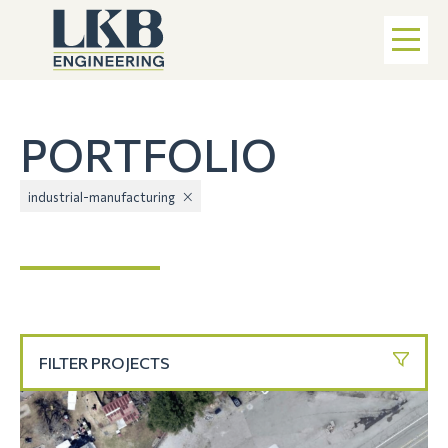
PORTFOLIO
industrial-manufacturing
FILTER PROJECTS