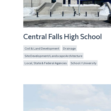
Central Falls High School
Civil & Land Development
Drainage
Site Development/Landscape Architecture
Local, State & Federal Agencies
School / University