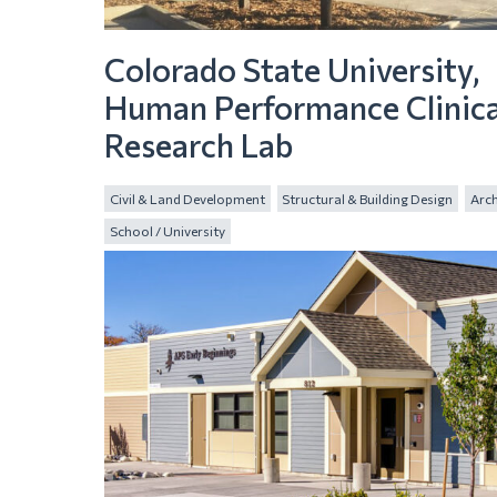
Colorado State University,
Human Performance Clinica
Research Lab
Civil & Land Development
Structural & Building Design
Arch
School / University