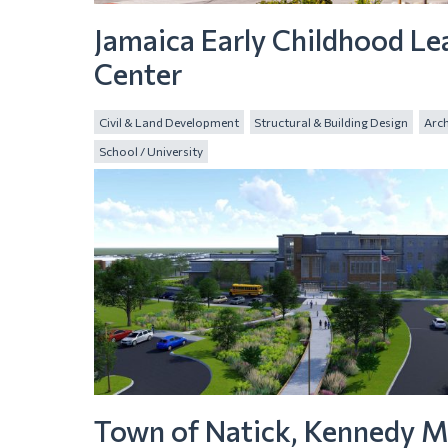
Jamaica Early Childhood Le
Center
Civil & Land Development
Structural & Building Design
Arch
School / University
Town of Natick, Kennedy M