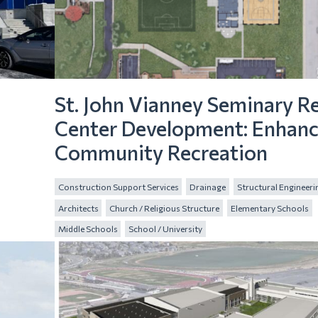
St. John Vianney Seminary R
Center Development: Enhanc
Community Recreation
Construction Support Services
Drainage
Structural Engineeri
Architects
Church / Religious Structure
Elementary Schools
Middle Schools
School / University