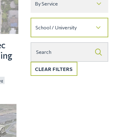
ec
ing
CLEAR FILTERS
ng