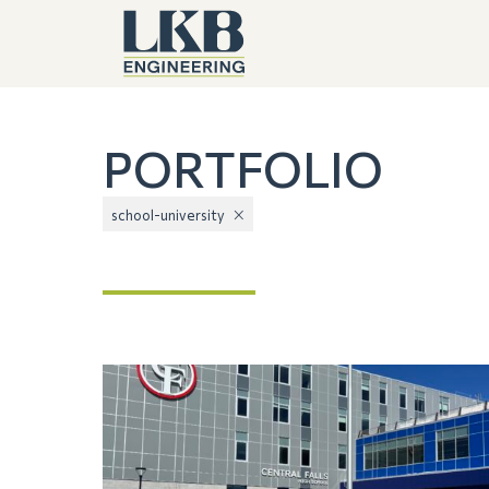
PORTFOLIO
school-university