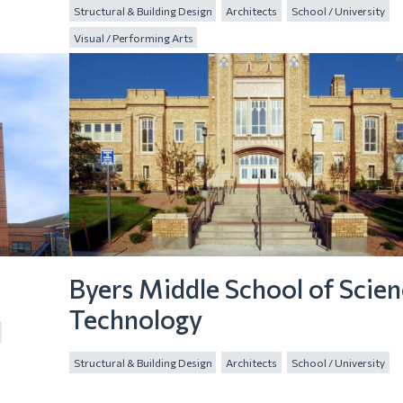
Structural & Building Design
Architects
School / University
Visual / Performing Arts
Byers Middle School of Scie
Technology
Structural & Building Design
Architects
School / University