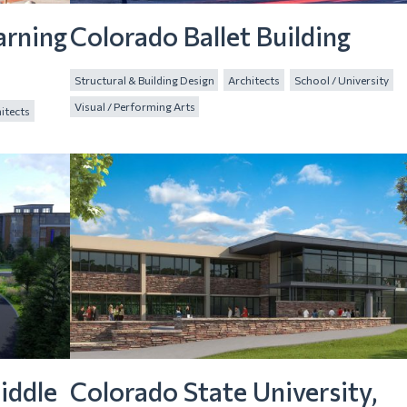
arning
Colorado Ballet Building
Structural & Building Design
Architects
School / University
Visual / Performing Arts
itects
iddle
Colorado State University,