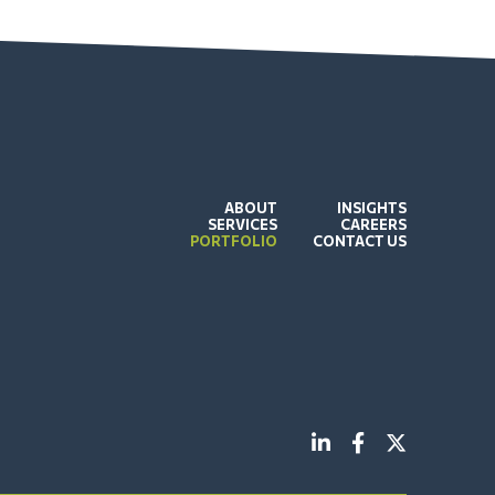
ABOUT
INSIGHTS
SERVICES
CAREERS
PORTFOLIO
CONTACT US