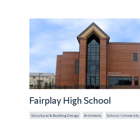
Fairplay High School
Structural & Building Design
Architects
School / University