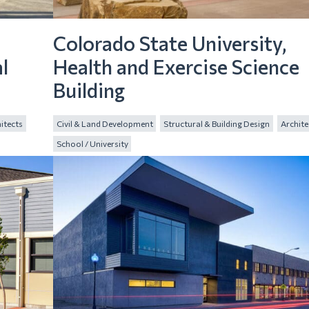
Colorado State University,
l
Health and Exercise Science
Building
itects
Civil & Land Development
Structural & Building Design
Archite
School / University