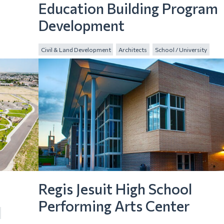
Education Building Program
Development
Civil & Land Development
Architects
School / University
Regis Jesuit High School
Performing Arts Center