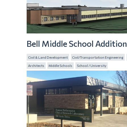
Bell Middle School Additio
Civil & Land Development
Civil/Transportation Engineering
Architects
Middle Schools
School / University