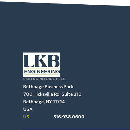
LKB ENGINEERING PLLC
Bethpage Business Park
700 Hicksville Rd, Suite 210
Bethpage, NY 11714
USA
US
516.938.0600