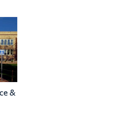
nce &