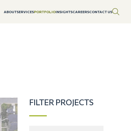
ABOUT
SERVICES
PORTFOLIO
INSIGHTS
CAREERS
CONTACT US
FILTER PROJECTS