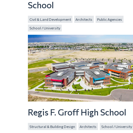
School
Civil & Land Development
Architects
Public Agencies
School / University
Regis F. Groff High School
Structural & Building Design
Architects
School / University