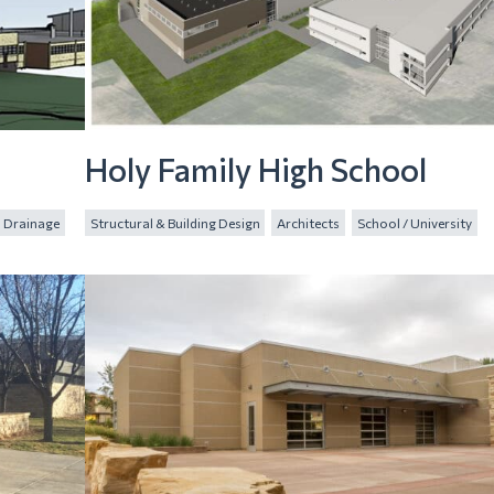
n
Holy Family High School
Drainage
Structural & Building Design
Architects
School / University