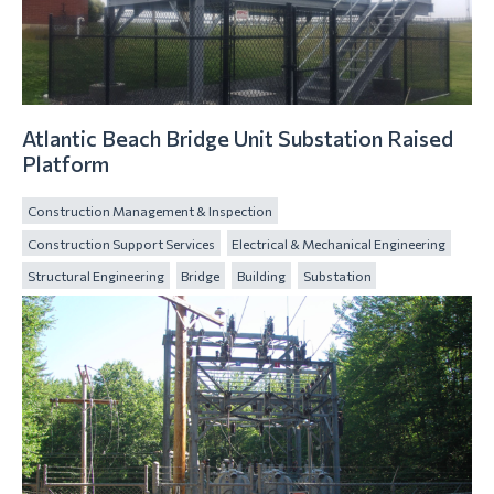
Atlantic Beach Bridge Unit Substation Raised
Platform
Construction Management & Inspection
Construction Support Services
Electrical & Mechanical Engineering
Structural Engineering
Bridge
Building
Substation