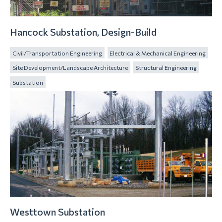
Hancock Substation, Design-Build
Civil/Transportation Engineering
Electrical & Mechanical Engineering
Site Development/Landscape Architecture
Structural Engineering
Substation
Westtown Substation