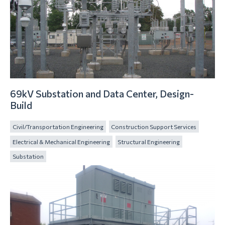
69kV Substation and Data Center, Design-
Build
Civil/Transportation Engineering
Construction Support Services
Electrical & Mechanical Engineering
Structural Engineering
Substation