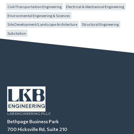
Civil/Transportation Engineering
Electrical & Mechanical Engineering
Environmental Engineering & Sciences
Site Development/Landscape Architecture
Structural Engineering
Substation
LKB ENGINEERING PLLC
Bethpage Business Park
700 Hicksville Rd, Suite 210