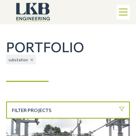
PORTFOLIO
substation
FILTER PROJECTS