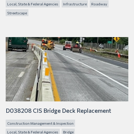
Local, State & Federal Agencies
Infrastructure
Roadway
Streetscape
D038208 CIS Bridge Deck Replacement
Construction Management & Inspection
Local, State & Federal Agencies
Bridge