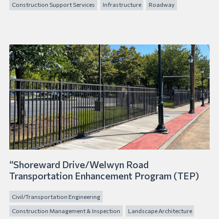
Construction Support Services
Infrastructure
Roadway
“Shoreward Drive/Welwyn Road
Transportation Enhancement Program (TEP)
Civil/Transportation Engineering
Construction Management & Inspection
Landscape Architecture