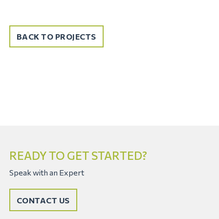
BACK TO PROJECTS
READY TO GET STARTED?
Speak with an Expert
CONTACT US