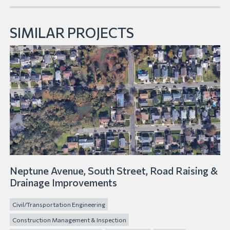
SIMILAR PROJECTS
Neptune Avenue, South Street, Road Raising &
Drainage Improvements
Civil/Transportation Engineering
Construction Management & Inspection