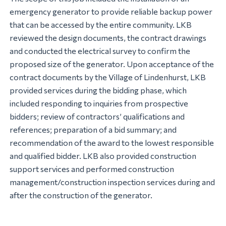
emergency generator to provide reliable backup power
that can be accessed by the entire community. LKB
reviewed the design documents, the contract drawings
and conducted the electrical survey to confirm the
proposed size of the generator. Upon acceptance of the
contract documents by the Village of Lindenhurst, LKB
provided services during the bidding phase, which
included responding to inquiries from prospective
bidders; review of contractors’ qualifications and
references; preparation of a bid summary; and
recommendation of the award to the lowest responsible
and qualified bidder. LKB also provided construction
support services and performed construction
management/construction inspection services during and
after the construction of the generator.