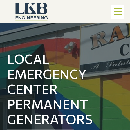
LOCAL
EMERGENCY
CENTER
PERMANENT
GENERATORS