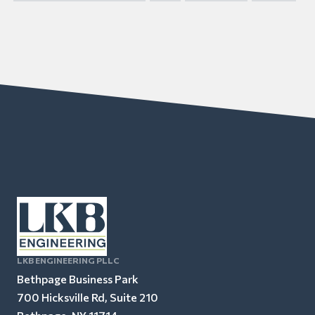
LKB ENGINEERING PLLC
Bethpage Business Park
700 Hicksville Rd, Suite 210