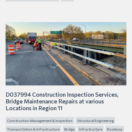
D037994 Construction Inspection Services,
Bridge Maintenance Repairs at various
Locations in Region 11
Construction Management & Inspection
Structural Engineering
Transportation & Infrastructure
Bridge
Infrastructure
Roadway