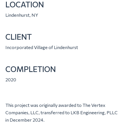
LOCATION
Lindenhurst, NY
CLIENT
Incorporated Village of Lindenhurst
COMPLETION
2020
This project was originally awarded to The Vertex
Companies, LLC, transferred to LKB Engineering, PLLC
in December 2024.