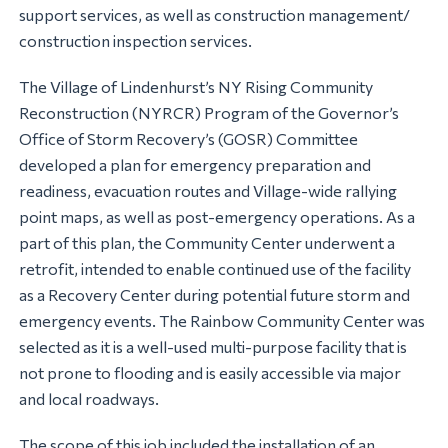
support services, as well as construction management/
construction inspection services.
The Village of Lindenhurst’s NY Rising Community
Reconstruction (NYRCR) Program of the Governor’s
Office of Storm Recovery’s (GOSR) Committee
developed a plan for emergency preparation and
readiness, evacuation routes and Village-wide rallying
point maps, as well as post-emergency operations. As a
part of this plan, the Community Center underwent a
retrofit, intended to enable continued use of the facility
as a Recovery Center during potential future storm and
emergency events. The Rainbow Community Center was
selected as it is a well-used multi-purpose facility that is
not prone to flooding and is easily accessible via major
and local roadways.
The scope of this job included the installation of an