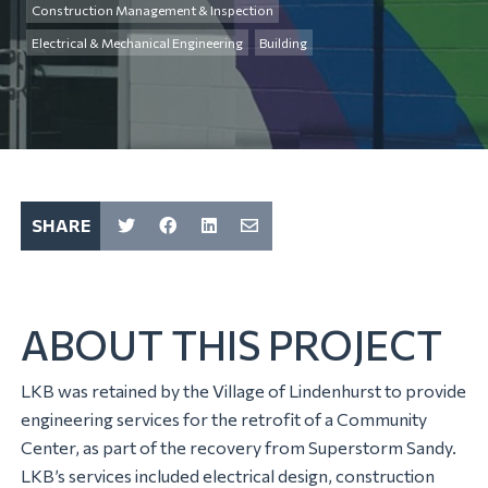
Construction Management & Inspection
Electrical & Mechanical Engineering
Building
SHARE
ABOUT THIS PROJECT
LKB was retained by the Village of Lindenhurst to provide
engineering services for the retrofit of a Community
Center, as part of the recovery from Superstorm Sandy.
LKB’s services included electrical design, construction