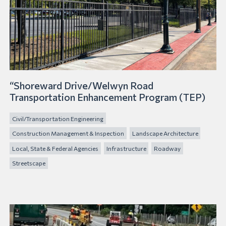
“Shoreward Drive/Welwyn Road
Transportation Enhancement Program (TEP)
Civil/Transportation Engineering
Construction Management & Inspection
Landscape Architecture
Local, State & Federal Agencies
Infrastructure
Roadway
Streetscape