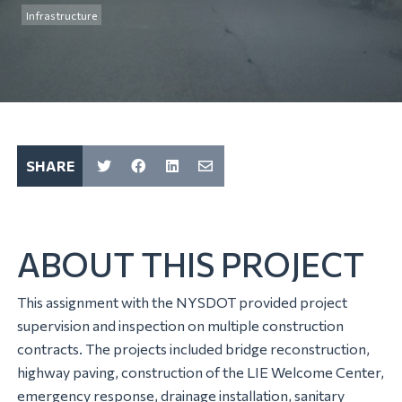
Infrastructure
SHARE
ABOUT THIS PROJECT
This assignment with the NYSDOT provided project
supervision and inspection on multiple construction
contracts. The projects included bridge reconstruction,
highway paving, construction of the LIE Welcome Center,
emergency response, drainage installation, sanitary