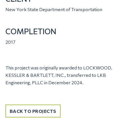
New York State Department of Transportation
COMPLETION
2017
This project was originally awarded to LOCKWOOD,
KESSLER & BARTLETT, INC., transferred to LKB
Engineering, PLLC in December 2024.
BACK TO PROJECTS