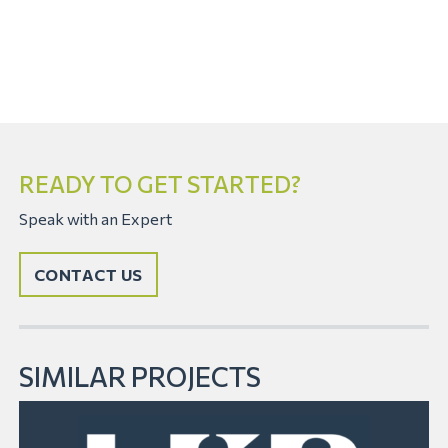
READY TO GET STARTED?
Speak with an Expert
CONTACT US
SIMILAR PROJECTS