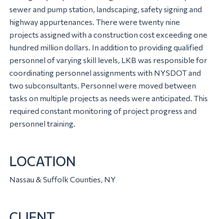
sewer and pump station, landscaping, safety signing and
highway appurtenances. There were twenty nine
projects assigned with a construction cost exceeding one
hundred million dollars. In addition to providing qualified
personnel of varying skill levels, LKB was responsible for
coordinating personnel assignments with NYSDOT and
two subconsultants. Personnel were moved between
tasks on multiple projects as needs were anticipated. This
required constant monitoring of project progress and
personnel training.
LOCATION
Nassau & Suffolk Counties, NY
CLIENT