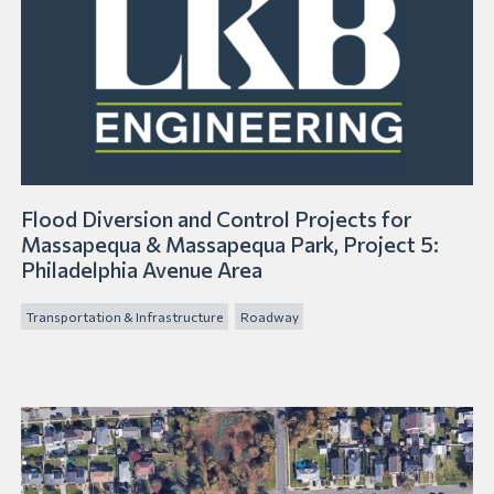
Flood Diversion and Control Projects for
Massapequa & Massapequa Park, Project 5:
Philadelphia Avenue Area
Transportation & Infrastructure
Roadway