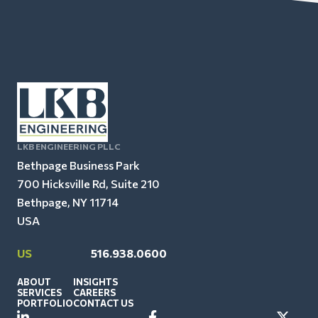
LKB ENGINEERING PLLC
Bethpage Business Park
700 Hicksville Rd, Suite 210
Bethpage, NY 11714
USA
US
516.938.0600
ABOUT
INSIGHTS
SERVICES
CAREERS
PORTFOLIO
CONTACT US