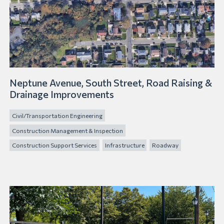
Neptune Avenue, South Street, Road Raising &
Drainage Improvements
Civil/Transportation Engineering
Construction Management & Inspection
Construction Support Services
Infrastructure
Roadway