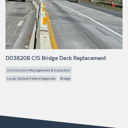
D038208 CIS Bridge Deck Replacement
Construction Management & Inspection
Local, State & Federal Agencies
Bridge