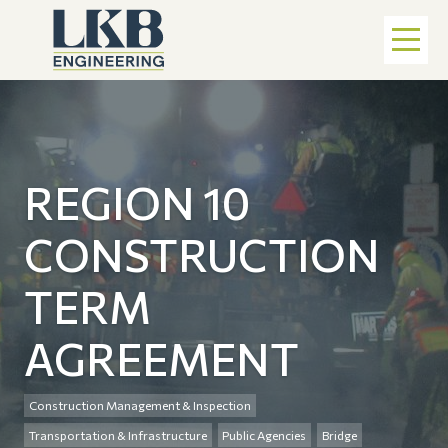
REGION 10
CONSTRUCTION
TERM
AGREEMENT
Construction Management & Inspection
Transportation & Infrastructure
Public Agencies
Bridge