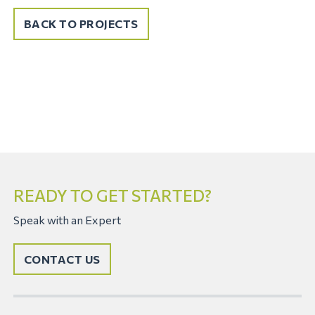
BACK TO PROJECTS
READY TO GET STARTED?
Speak with an Expert
CONTACT US