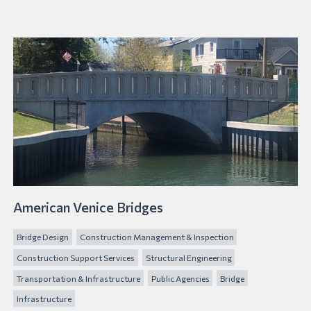
American Venice Bridges
Bridge Design
Construction Management & Inspection
Construction Support Services
Structural Engineering
Transportation & Infrastructure
Public Agencies
Bridge
Infrastructure