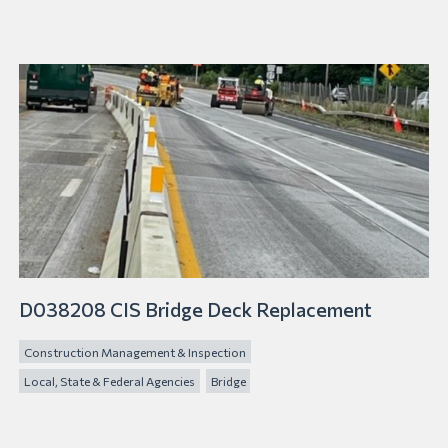
D038208 CIS Bridge Deck Replacement
Construction Management & Inspection
Local, State & Federal Agencies
Bridge