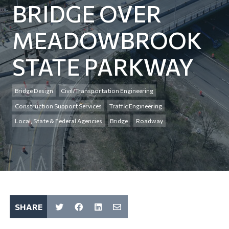
BRIDGE OVER
MEADOWBROOK
STATE PARKWAY
Bridge Design
Civil/Transportation Engineering
Construction Support Services
Traffic Engineering
Local, State & Federal Agencies
Bridge
Roadway
SHARE