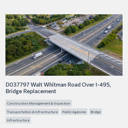
D037797 Walt Whitman Road Over I-495,
Bridge Replacement
Construction Management & Inspection
Transportation & Infrastructure
Public Agencies
Bridge
Infrastructure