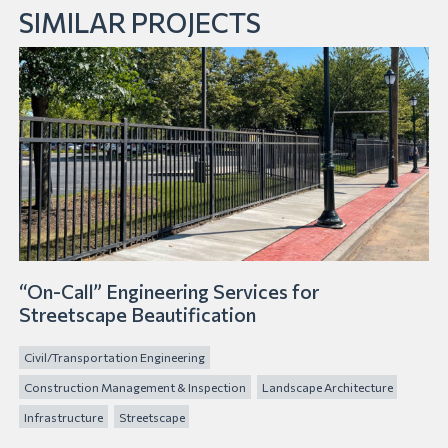
SIMILAR PROJECTS
“On-Call” Engineering Services for
Streetscape Beautification
Civil/Transportation Engineering
Construction Management & Inspection
Landscape Architecture
Infrastructure
Streetscape