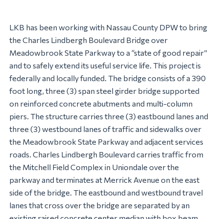
LKB has been working with Nassau County DPW to bring
the Charles Lindbergh Boulevard Bridge over
Meadowbrook State Parkway to a “state of good repair”
and to safely extend its useful service life. This project is
federally and locally funded. The bridge consists of a 390
foot long, three (3) span steel girder bridge supported
on reinforced concrete abutments and multi-column
piers. The structure carries three (3) eastbound lanes and
three (3) westbound lanes of traffic and sidewalks over
the Meadowbrook State Parkway and adjacent services
roads. Charles Lindbergh Boulevard carries traffic from
the Mitchell Field Complex in Uniondale over the
parkway and terminates at Merrick Avenue on the east
side of the bridge. The eastbound and westbound travel
lanes that cross over the bridge are separated by an
existing raised concrete center median with box beam