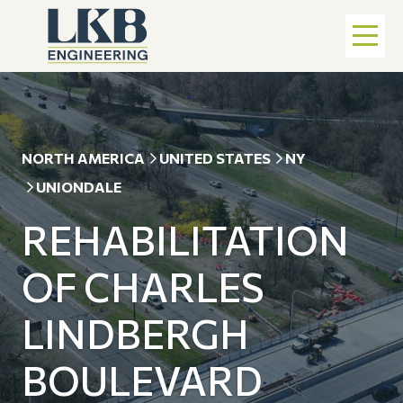
NORTH AMERICA
UNITED STATES
NY
UNIONDALE
REHABILITATION
OF CHARLES
LINDBERGH
BOULEVARD