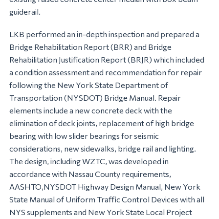
guiderail.
LKB performed an in-depth inspection and prepared a
Bridge Rehabilitation Report (BRR) and Bridge
Rehabilitation Justification Report (BRJR) which included
a condition assessment and recommendation for repair
following the New York State Department of
Transportation (NYSDOT) Bridge Manual. Repair
elements include a new concrete deck with the
elimination of deck joints, replacement of high bridge
bearing with low slider bearings for seismic
considerations, new sidewalks, bridge rail and lighting.
The design, including WZTC, was developed in
accordance with Nassau County requirements,
AASHTO,NYSDOT Highway Design Manual, New York
State Manual of Uniform Traffic Control Devices with all
NYS supplements and New York State Local Project