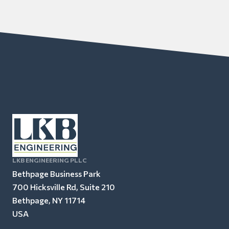
LKB ENGINEERING PLLC
Bethpage Business Park
700 Hicksville Rd, Suite 210
Bethpage, NY 11714
USA