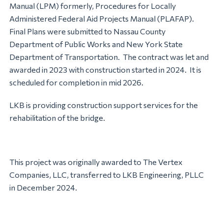
Manual (LPM) formerly, Procedures for Locally
Administered Federal Aid Projects Manual (PLAFAP).
Final Plans were submitted to Nassau County
Department of Public Works and New York State
Department of Transportation. The contract was let and
awarded in 2023 with construction started in 2024. It is
scheduled for completion in mid 2026.
LKB is providing construction support services for the
rehabilitation of the bridge.
This project was originally awarded to The Vertex
Companies, LLC, transferred to LKB Engineering, PLLC
in December 2024.