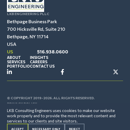
LKB ENGINEERING PLLC
Bethpage Business Park
700 Hicksville Rd, Suite 210
Bethpage, NY 11714
USA
US
516.938.0600
ABOUT
INSIGHTS
SERVICES
CAREERS
PORTFOLIO
CONTACT US
© COPYRIGHT 2019-2026. ALL RIGHTS RESERVED.
PRIVACY POLICY
LKB Consulting Engineers uses cookies to make our website
work properly and to provide the most relevant content and
services to our clients and site visitors.
ACCEPT
NECESSARY ONLY
REJECT