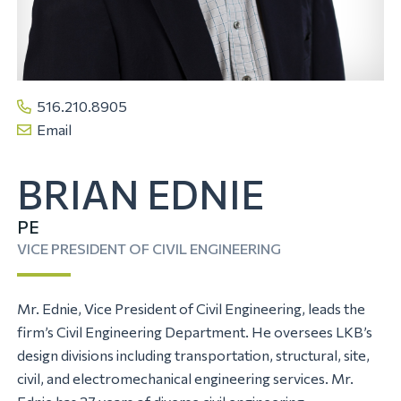
516.210.8905
Email
BRIAN EDNIE
PE
VICE PRESIDENT OF CIVIL ENGINEERING
Mr. Ednie, Vice President of Civil Engineering, leads the
firm’s Civil Engineering Department. He oversees LKB’s
design divisions including transportation, structural, site,
civil, and electromechanical engineering services. Mr.