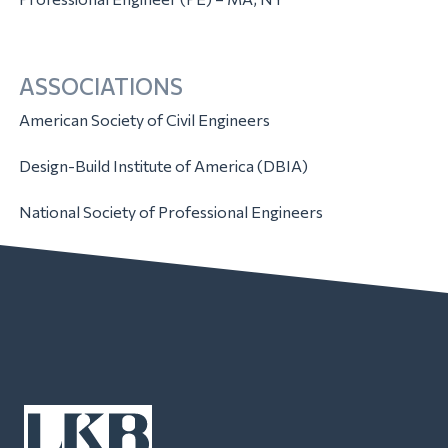
ASSOCIATIONS
American Society of Civil Engineers
Design-Build Institute of America (DBIA)
National Society of Professional Engineers