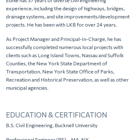
Ednie has 37 years of diverse civil engineering
experience, including the design of highways, bridges,
drainage systems, and site improvements/development
projects. He has been with LKB for over 24 years.
As Project Manager and Principal-In-Charge, he has
successfully completed numerous local projects with
clients such as Long Island Towns, Nassau and Suffolk
Counties, the New York State Department of
Transportation, New York State Office of Parks,
Recreation and Historical Preservation, as well as other
municipal agencies.
EDUCATION & CERTIFICATION
B.S. Civil Engineering, Bucknell University
Professional Engineer (PE) – MA, NY