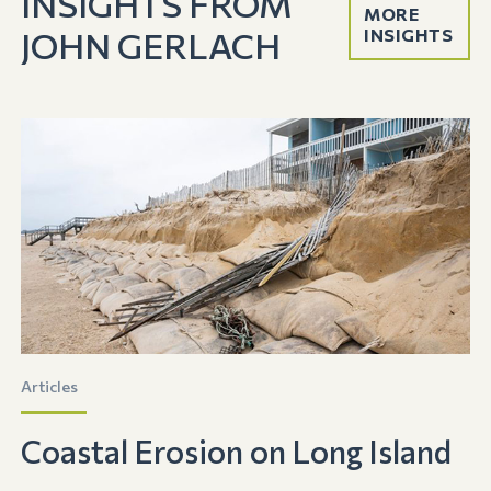
INSIGHTS FROM
MORE
JOHN GERLACH
INSIGHTS
Articles
Coastal Erosion on Long Island