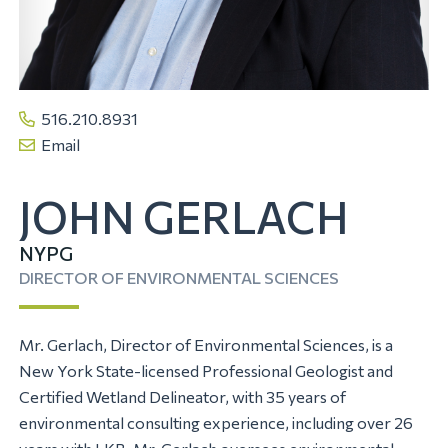
516.210.8931
Email
JOHN GERLACH
NYPG
DIRECTOR OF ENVIRONMENTAL SCIENCES
Mr. Gerlach, Director of Environmental Sciences, is a
New York State-licensed Professional Geologist and
Certified Wetland Delineator, with 35 years of
environmental consulting experience, including over 26