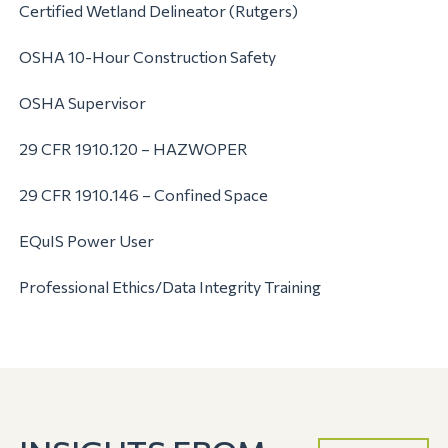
Certified Wetland Delineator (Rutgers)
OSHA 10-Hour Construction Safety
OSHA Supervisor
29 CFR 1910.120 – HAZWOPER
29 CFR 1910.146 – Confined Space
EQuIS Power User
Professional Ethics/Data Integrity Training