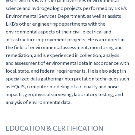
years with LKB. Mr. Gerlach oversees environmental
science and hydrogeologic projects performed by LKB’s
Environmental Services Department, as well as assists
LKB’s other engineering departments with the
environmental aspects of their civil, electrical and
infrastructure improvement projects. He is an expert in
the field of environmental assessment, monitoring and
remediation, and is experienced in collection, analysis,
and assessment of environmental data in accordance with
local, state, and federal requirements. He is also adept in
specialized data gathering/interpretation techniques such
as EQuIS, computer modeling of air-quality and noise
impacts, geophysical surveying, laboratory testing, and
analysis of environmental data.
EDUCATION & CERTIFICATION