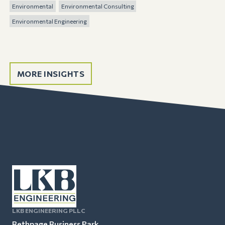
Environmental
Environmental Consulting
Environmental Engineering
MORE INSIGHTS
LKB ENGINEERING PLLC
Bethpage Business Park