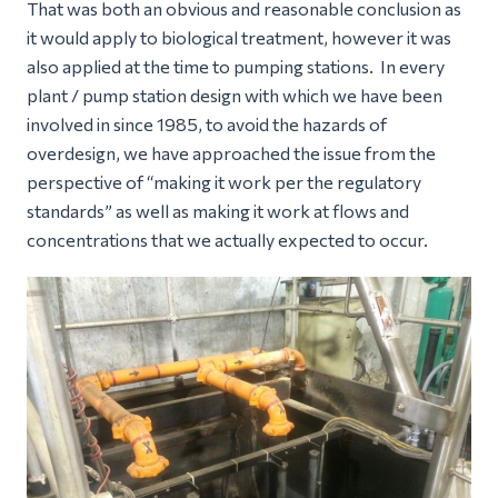
That was both an obvious and reasonable conclusion as
it would apply to biological treatment, however it was
also applied at the time to pumping stations. In every
plant / pump station design with which we have been
involved in since 1985, to avoid the hazards of
overdesign, we have approached the issue from the
perspective of “making it work per the regulatory
standards” as well as making it work at flows and
concentrations that we actually expected to occur.