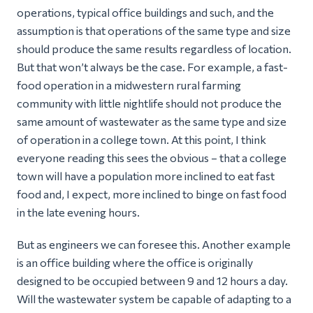
operations, typical office buildings and such, and the
assumption is that operations of the same type and size
should produce the same results regardless of location.
But that won’t always be the case. For example, a fast-
food operation in a midwestern rural farming
community with little nightlife should not produce the
same amount of wastewater as the same type and size
of operation in a college town. At this point, I think
everyone reading this sees the obvious – that a college
town will have a population more inclined to eat fast
food and, I expect, more inclined to
binge
on fast food
in the late evening hours.
But as engineers we can foresee this. Another example
is an office building where the office is originally
designed to be occupied between 9 and 12 hours a day.
Will the wastewater system be capable of adapting to a