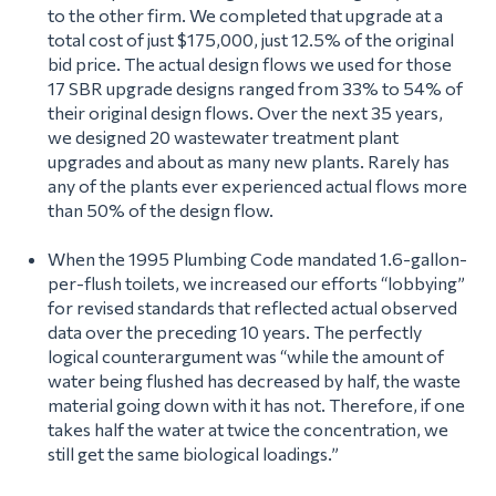
to the other firm. We completed that upgrade at a
total cost of just $175,000, just 12.5% of the original
bid price. The actual design flows we used for those
17 SBR upgrade designs ranged from 33% to 54% of
their original design flows. Over the next 35 years,
we designed 20 wastewater treatment plant
upgrades and about as many new plants. Rarely has
any of the plants ever experienced actual flows more
than 50% of the design flow.
When the 1995 Plumbing Code mandated 1.6-gallon-
per-flush toilets, we increased our efforts “lobbying”
for revised standards that reflected actual observed
data over the preceding 10 years. The perfectly
logical counterargument was
“while the amount of
water being flushed has decreased by half, the waste
material going down with it has not. Therefore, if one
takes half the water at twice the concentration, we
still get the same biological loadings.”