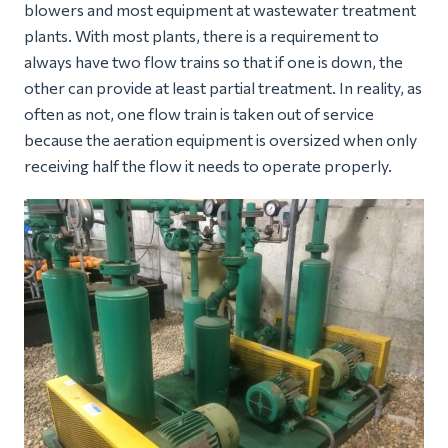
blowers and most equipment at wastewater treatment
plants. With most plants, there is a requirement to
always have two flow trains so that if one is down, the
other can provide at least partial treatment. In reality, as
often as not, one flow train is taken out of service
because the aeration equipment is oversized when only
receiving half the flow it needs to operate properly.