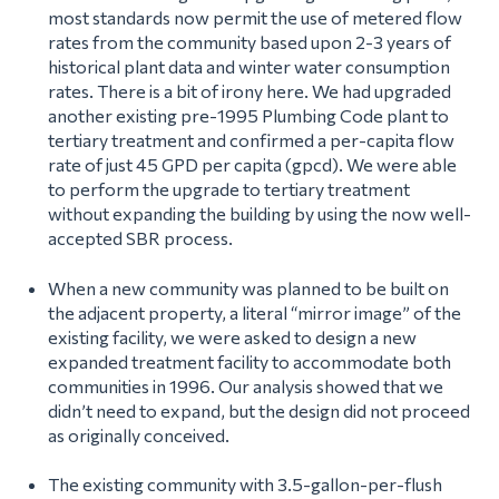
most standards now permit the use of metered flow
rates from the community based upon 2-3 years of
historical plant data and winter water consumption
rates. There is a bit of irony here. We had upgraded
another existing pre-1995 Plumbing Code plant to
tertiary treatment and confirmed a per-capita flow
rate of just 45 GPD per capita (gpcd). We were able
to perform the upgrade to tertiary treatment
without expanding the building by using the now well-
accepted SBR process.
When a new community was planned to be built on
the adjacent property, a literal “mirror image” of the
existing facility, we were asked to design a new
expanded treatment facility to accommodate both
communities in 1996. Our analysis showed that we
didn’t need to expand, but the design did not proceed
as originally conceived.
The existing community with 3.5-gallon-per-flush