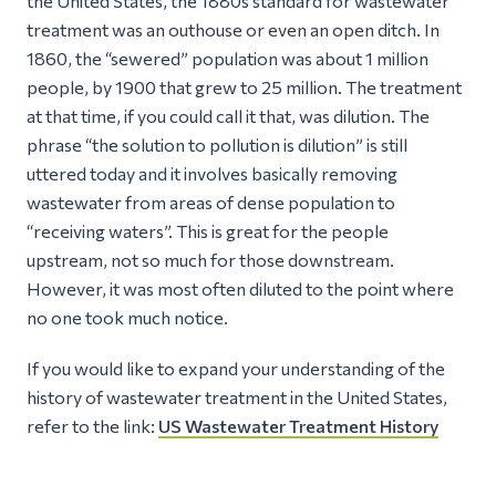
the United States, the 1880s standard for wastewater
treatment was an outhouse or even an open ditch. In
1860, the “sewered” population was about 1 million
people, by 1900 that grew to 25 million. The treatment
at that time, if you could call it that, was dilution. The
phrase
“the solution to pollution is dilution”
is still
uttered today and it involves basically removing
wastewater from areas of dense population to
“receiving waters”. This is great for the people
upstream, not so much for those downstream.
However, it was most often diluted to the point where
no one took much notice.
If you would like to expand your understanding of the
history of wastewater treatment in the United States,
refer to the link:
US Wastewater Treatment History