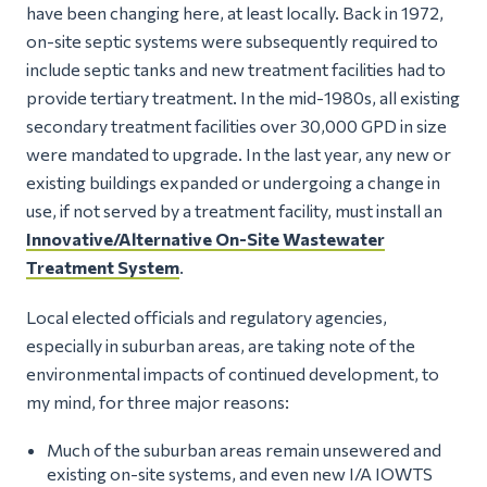
have been changing here, at least locally. Back in 1972,
on-site septic systems were subsequently required to
include septic tanks and new treatment facilities had to
provide tertiary treatment. In the mid-1980s, all existing
secondary treatment facilities over 30,000 GPD in size
were mandated to upgrade. In the last year, any new or
existing buildings expanded or undergoing a change in
use, if not served by a treatment facility, must install an
Innovative/Alternative On-Site Wastewater
Treatment System
.
Local elected officials and regulatory agencies,
especially in suburban areas, are taking note of the
environmental impacts of continued development, to
my mind, for three major reasons:
Much of the suburban areas remain unsewered and
existing on-site systems, and even new I/A IOWTS