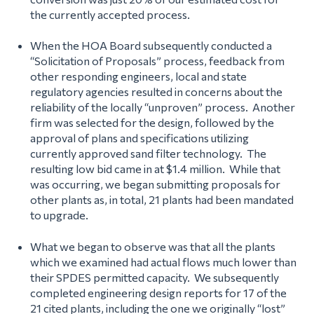
the currently accepted process.
When the HOA Board subsequently conducted a
“Solicitation of Proposals” process, feedback from
other responding engineers, local and state
regulatory agencies resulted in concerns about the
reliability of the locally “unproven” process. Another
firm was selected for the design, followed by the
approval of plans and specifications utilizing
currently approved sand filter technology. The
resulting low bid came in at $1.4 million. While that
was occurring, we began submitting proposals for
other plants as, in total, 21 plants had been mandated
to upgrade.
What we began to observe was that all the plants
which we examined had actual flows much lower than
their SPDES permitted capacity. We subsequently
completed engineering design reports for 17 of the
21 cited plants, including the one we originally “lost”