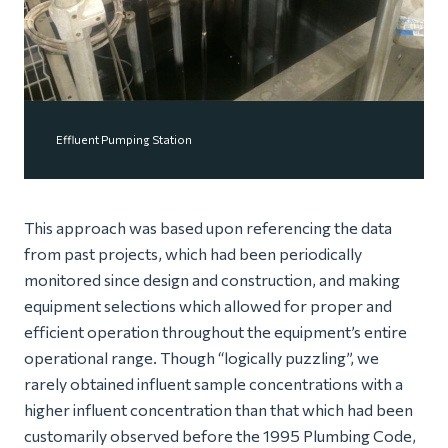
Effluent Pumping Station
This approach was based upon referencing the data
from past projects, which had been periodically
monitored since design and construction, and making
equipment selections which allowed for proper and
efficient operation throughout the equipment’s entire
operational range. Though “logically puzzling”, we
rarely obtained influent sample concentrations with a
higher influent concentration than that which had been
customarily observed before the 1995 Plumbing Code,