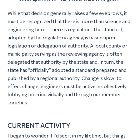
While that decision generally raises a few eyebrows, it
must be recognized that there is more than science and
engineering here – there is regulation. The standard,
adopted by the regulatory agency, is based upon
legislation or delegation of authority. A local county or
municipality serving as the reviewing agency is often
delegated that authority by the state and, in turn, the
state has “officially” adopted a standard prepared and
published by a regional authority. Change is slow; to
effect change, engineers must be active in collectively
lobbying both individually and through our member
societies.
CURRENT ACTIVITY
I began to wonder if I’d see it in my lifetime, but things