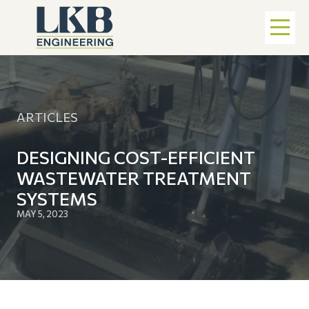
ARTICLES
DESIGNING COST-EFFICIENT
WASTEWATER TREATMENT
SYSTEMS
MAY 5, 2023