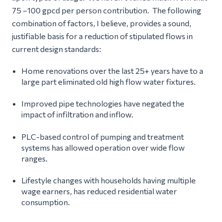
75 –100 gpcd per person contribution. The following
combination of factors, I believe, provides a sound,
justifiable basis for a reduction of stipulated flows in
current design standards:
Home renovations over the last 25+ years have to a
large part eliminated old high flow water fixtures.
Improved pipe technologies have negated the
impact of infiltration and inflow.
PLC-based control of pumping and treatment
systems has allowed operation over wide flow
ranges.
Lifestyle changes with households having multiple
wage earners, has reduced residential water
consumption.