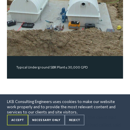
Typical Underground SBR Plant ≤ 30,000 GPD
LKB Consulting Engineers uses cookies to make our website
work properly and to provide the most relevant content and
services to our clients and site visitors.
Before we even got back to the office, the client had
ACCEPT
NECESSARY ONLY
REJECT
called and advised us that the low bidder had called, said