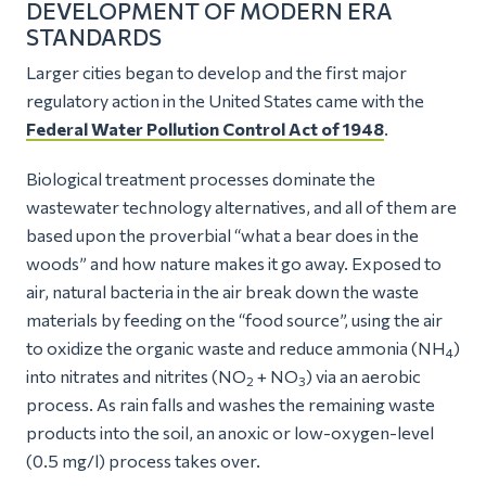
DEVELOPMENT OF MODERN ERA
STANDARDS
Larger cities began to develop and the first major
regulatory action in the United States came with the
Federal Water Pollution Control Act of 1948
.
Biological treatment processes dominate the
wastewater technology alternatives, and all of them are
based upon the proverbial
“what a bear does in the
woods”
and how nature makes it go away. Exposed to
air, natural bacteria in the air break down the waste
materials by feeding on the “food source”, using the air
to oxidize the organic waste and reduce ammonia (NH
)
4
into nitrates and nitrites (NO
+ NO
) via an aerobic
2
3
process. As rain falls and washes the remaining waste
products into the soil, an anoxic or low-oxygen-level
(0.5 mg/l) process takes over.