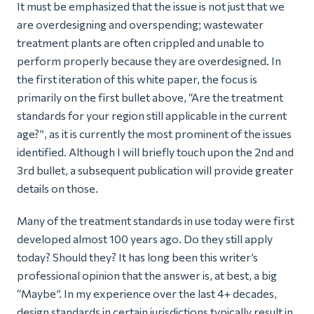
It must be emphasized that the issue is not just that we
are overdesigning and overspending; wastewater
treatment plants are often crippled and unable to
perform properly because they are overdesigned. In
the first iteration of this white paper, the focus is
primarily on the first bullet above, “A
re the treatment
standards for your region still applicable in the current
age?”
, as it is currently the most prominent of the issues
identified. Although I will briefly touch upon the 2nd and
3rd bullet, a subsequent publication will provide greater
details on those.
Many of the treatment standards in use today were first
developed almost 100 years ago. Do they still apply
today? Should they? It has long been this writer’s
professional opinion that the answer is, at best, a big
“
Maybe
”. In my experience over the last 4+ decades,
design standards in certain jurisdictions typically result in