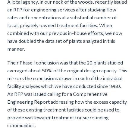
A local agency, in our neck of the woods, recently issued
an RFP for engineering services after studying flow
rates and concentrations at a substantial number of
local, privately-owned treatment facilities. When
combined with our previous in-house efforts, we now
have doubled the data set of plants analyzed in this
manner.
Their Phase I conclusion was that the 20 plants studied
averaged about 50% of the original design capacity. This
mirrors the conclusions drawn in each of the individual
facility analyses which we have conducted since 1980.
An RFP was issued calling for a Comprehensive
Engineering Report addressing how the excess capacity
of these existing treatment facilities could be used to
provide wastewater treatment for surrounding
communities.