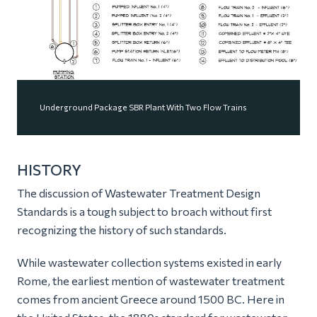
Underground Package SBR Plant With Two Flow Trains
HISTORY
The discussion of Wastewater Treatment Design
Standards is a tough subject to broach without first
recognizing the history of such standards.
While wastewater collection systems existed in early
Rome, the earliest mention of wastewater treatment
comes from ancient Greece around 1500 BC. Here in