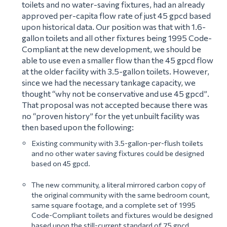
toilets and no water-saving fixtures, had an already
approved per-capita flow rate of just 45 gpcd based
upon historical data. Our position was that with 1.6-
gallon toilets and all other fixtures being 1995 Code-
Compliant at the new development, we should be
able to use even a smaller flow than the 45 gpcd flow
at the older facility with 3.5-gallon toilets. However,
since we had the necessary tankage capacity, we
thought “
why not be conservative and use 45 gpcd”
.
That proposal was not accepted because there was
no “proven history” for the yet unbuilt facility was
then based upon the following:
Existing community with 3.5-gallon-per-flush toilets
and no other water saving fixtures could be designed
based on 45 gpcd.
The new community, a literal mirrored carbon copy of
the original community with the same bedroom count,
same square footage, and a complete set of 1995
Code-Compliant toilets and fixtures would be designed
based upon the still-current standard of 75 gpcd.