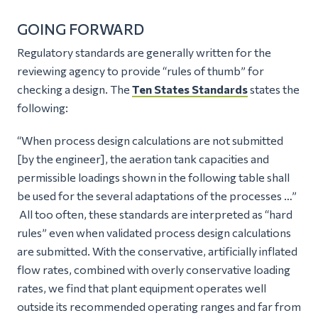
GOING FORWARD
Regulatory standards are generally written for the
reviewing agency to provide “rules of thumb” for
checking a design. The
Ten States Standards
states the
following:
“When process design calculations are not submitted
[by the engineer], the aeration tank capacities and
permissible loadings shown in the following table shall
be used for the several adaptations of the processes …”
All too often, these standards are interpreted as “hard
rules” even when validated process design calculations
are submitted. With the conservative, artificially inflated
flow rates, combined with overly conservative loading
rates, we find that plant equipment operates well
outside its recommended operating ranges and far from