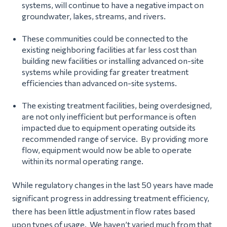
systems, will continue to have a negative impact on
groundwater, lakes, streams, and rivers.
These communities could be connected to the
existing neighboring facilities at far less cost than
building new facilities or installing advanced on-site
systems while providing far greater treatment
efficiencies than advanced on-site systems.
The existing treatment facilities, being overdesigned,
are not only inefficient but performance is often
impacted due to equipment operating outside its
recommended range of service. By providing more
flow, equipment would now be able to operate
within its normal operating range.
While regulatory changes in the last 50 years have made
significant progress in addressing treatment efficiency,
there has been little adjustment in flow rates based
upon types of usage. We haven’t varied much from that