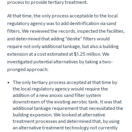
process to provide tertiary treatment.
At that time, the only process acceptable to the local
regulatory agency was to add denitrification via sand
filters. We reviewed the records, inspected the facilities,
and determined that adding “denite” filters would
require not only additional tankage, but also a building
extension at a cost estimated at $1.25 million. We
investigated potential alternatives by taking a two-
pronged approach:
The only tertiary process accepted at that time by
the local regulatory agency would require the
addition of a new anoxic sand filter system
downstream of the existing aerobic tank. It was that
additional tankage requirement that necessitated the
building expansion. We looked at alternative
treatment processes and determined that, by using
an alternative treatment technology not currently