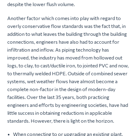
despite the lower flush volume.
Another factor which comes into play with regard to
overly conservative flow standards was the fact that, in
addition to what leaves the building through the building
connections, engineers have also had to account for
infiltration and inflow. As piping technology has
improved, the industry has moved from hollowed out
logs, to clay, to cast/ductile iron, to jointed PVC and now,
to thermally welded HDPE. Outside of combined sewer
systems, wet weather flows have almost become a
complete non-factor in the design of modern-day
facilities. Over the last 35 years, both practicing
engineers and efforts by engineering societies, have had
little success in obtaining reductions in applicable
standards. However, there is light on the horizon.
When connecting to or upgrading an existing plant,