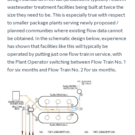
wastewater treatment facilities being built at twice the
size they need to be. This is especially true with respect
to smaller package plants serving newly proposed /
planned communities where existing flow data cannot
be obtained. In the schematic design below, experience
has shown that facilities like this will typically be
operated by putting just one flow train in service, with
the Plant Operator switching between Flow Train No. 1
for six months and Flow Train No. 2 for six months.