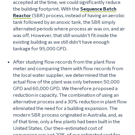
accepted at the time, we could significantly reduce
the building footprint. With the
Sequence Batch
Reactor
(SBR) process, instead of having an aerobic
tank followed by an anoxic tank, the SBR simply
alternated periods where process air was on, and air
was off. However, that still wouldn’t fit inside the
existing building as we still didn’t have enough
tankage for 95,000 GPD.
After studying flow records from the plant flow
meter and comparing them with flow records from
the local water supplier, we determined that the
actual flow of the plant was only between 50,000
GPD and 60,000 GPD. We therefore proposed a
reduction in capacity. The combination of using an
alternative process and a 30% reduction in plant flow
eliminated the need for a building expansion. The
modern SBR process originated in Australia, and, as
of that time, only a few plants had been built in the
United States. Our then-estimated cost of
conversion was just 20% of our estimated cost for