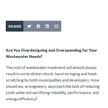
SHARE
Are You Overdesigning and Overspending for Your
Wastewater Needs?
The cost of wastewater treatment will almost always
result in some sticker shock, hand-wringing and head-
scratching by both municipalities and developers. How
should we, as engineers, approach the task of reducing
costs while not sacrificing reliability, performance, and
energy efficiency?