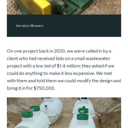
Aeration Blowers
On one project back in 2020, we were called in by a
client who had received bids on a small wastewater
project with a low bid of $1.4 million; they asked if we
could do anything to make it less expensive. We met
with them and told them we could modify the design and
bring it in for $750,000.