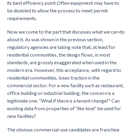
its best efficiency point.Often equipment may have to
be disabled to allow the process to meet permit
requirements.
Now we come to the part that discusses what we can do
about it. As was shown in the previous section,
regulatory agencies are taking note that, at least for
residential communities, the design flows, in most
standards, are grossly exaggerated when used in the
modern era. However, this acceptance, with regard to
residential communities, loses traction in the
commercial sector. For a new facility such as restaurant,
office building or industrial building, the concern is a
legitimate one.
“What if there is a tenant change?”
Can
existing data from properties of “like kind” be used for
new facilities?
The obvious commercial-use candidates are franchise