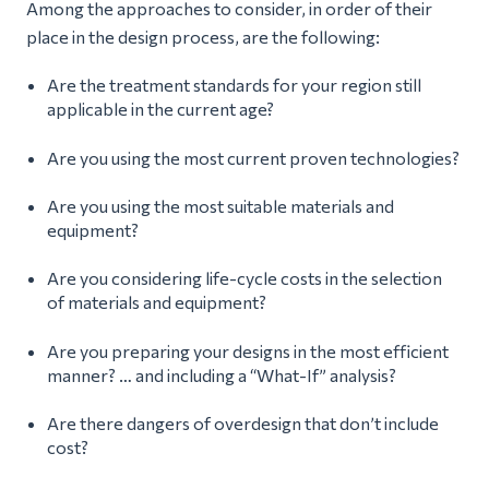
Among the approaches to consider, in order of their
place in the design process, are the following:
Are the treatment standards for your region still
applicable in the current age?
Are you using the most current proven technologies?
Are you using the most suitable materials and
equipment?
Are you considering life-cycle costs in the selection
of materials and equipment?
Are you preparing your designs in the most efficient
manner? … and including a “What-If” analysis?
Are there dangers of overdesign that don’t include
cost?