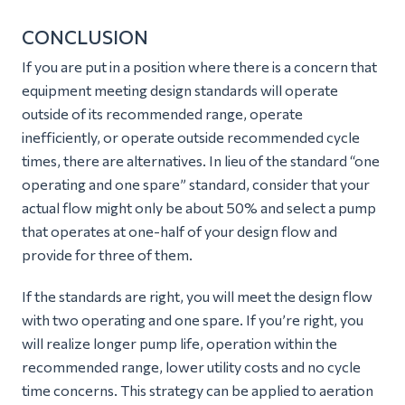
CONCLUSION
If you are put in a position where there is a concern that
equipment meeting design standards will operate
outside of its recommended range, operate
inefficiently, or operate outside recommended cycle
times, there are alternatives. In lieu of the standard “one
operating and one spare” standard, consider that your
actual flow might only be about 50% and select a pump
that operates at one-half of your design flow and
provide for three of them.
If the standards are right, you will meet the design flow
with two operating and one spare. If you’re right, you
will realize longer pump life, operation within the
recommended range, lower utility costs and no cycle
time concerns. This strategy can be applied to aeration