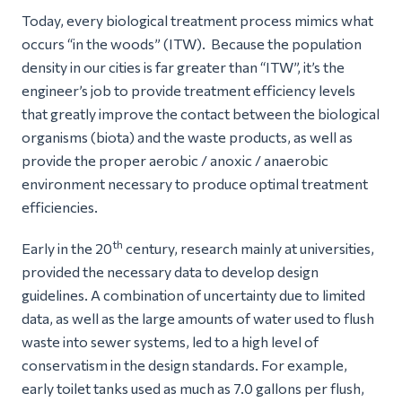
Today, every biological treatment process mimics what
occurs “in the woods” (ITW). Because the population
density in our cities is far greater than “ITW”, it’s the
engineer’s job to provide treatment efficiency levels
that greatly improve the contact between the biological
organisms (biota) and the waste products, as well as
provide the proper aerobic / anoxic / anaerobic
environment necessary to produce optimal treatment
efficiencies.
th
Early in the 20
century, research mainly at universities,
provided the necessary data to develop design
guidelines. A combination of uncertainty due to limited
data, as well as the large amounts of water used to flush
waste into sewer systems, led to a high level of
conservatism in the design standards. For example,
early toilet tanks used as much as 7.0 gallons per flush,