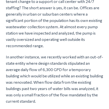
tenant change to a support or call center with 24/7
staffing? The short answer is yes, it can be. Offices are
generally in urban or suburban centers where a
significant portion of the population has its own existing
wastewater collection system. At almost every pump
station we have inspected and analyzed, the pump is
vastly oversized and operating well outside its
recommended range.
In another instance, we recently worked with an out-of-
state entity where design standards stipulated an
average daily flow of 6,300 GPD for a temporary
building which would be utilized while an existing building
was renovated. When flow data from the existing
buildings past two years of water bills was analyzed, it
was only a small fraction of the flow mandated by the
current standard.