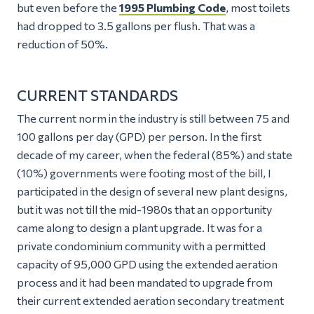
but even before the
1995 Plumbing Code
, most toilets
had dropped to 3.5 gallons per flush. That was a
reduction of 50%.
CURRENT STANDARDS
The current norm in the industry is still between 75 and
100 gallons per day (GPD) per person. In the first
decade of my career, when the federal (85%) and state
(10%) governments were footing most of the bill, I
participated in the design of several new plant designs,
but it was not till the mid-1980s that an opportunity
came along to design a plant upgrade. It was for a
private condominium community with a permitted
capacity of 95,000 GPD using the extended aeration
process and it had been mandated to upgrade from
their current extended aeration secondary treatment