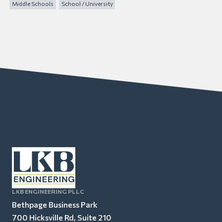
Middle Schools
School / University
LKB ENGINEERING PLLC
Bethpage Business Park
700 Hicksville Rd, Suite 210