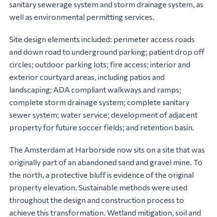
sanitary sewerage system and storm drainage system, as
well as environmental permitting services.
Site design elements included: perimeter access roads
and down road to underground parking; patient drop off
circles; outdoor parking lots; fire access; interior and
exterior courtyard areas, including patios and
landscaping; ADA compliant walkways and ramps;
complete storm drainage system; complete sanitary
sewer system; water service; development of adjacent
property for future soccer fields; and retention basin.
The Amsterdam at Harborside now sits on a site that was
originally part of an abandoned sand and gravel mine. To
the north, a protective bluff is evidence of the original
property elevation. Sustainable methods were used
throughout the design and construction process to
achieve this transformation. Wetland mitigation, soil and