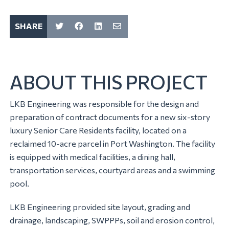
SHARE
ABOUT THIS PROJECT
LKB Engineering was responsible for the design and
preparation of contract documents for a new six-story
luxury Senior Care Residents facility, located on a
reclaimed 10-acre parcel in Port Washington. The facility
is equipped with medical facilities, a dining hall,
transportation services, courtyard areas and a swimming
pool.
LKB Engineering provided site layout, grading and
drainage, landscaping, SWPPPs, soil and erosion control,