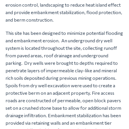
erosion control, landscaping to reduce heat island effect
and provide embankment stabilization, flood protection,
and berm construction.
This site has been designed to minimize potential flooding
and embankment erosion. An underground dry well
system is located throughout the site, collecting runoff
from paved areas, roof drainage and underground
parking. Dry wells were brought to depths required to
penetrate layers of impermeable clay-like and mineral
rich soils deposited during previous mining operations.
Spoils from dry well excavation were used to create a
protective berm on an adjacent property. Fire access
roads are constructed of permeable, open block pavers
set on a crushed stone base to allow for additional storm
drainage infiltration. Embankment stabilization has been
provided via retaining walls and an embankment tier