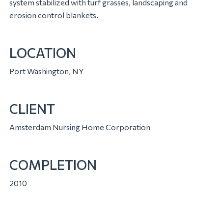
system stabilized with turf grasses, landscaping and
erosion control blankets.
LOCATION
Port Washington, NY
CLIENT
Amsterdam Nursing Home Corporation
COMPLETION
2010