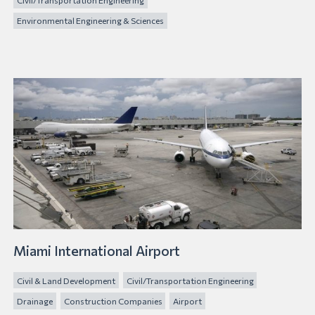
Environmental Engineering & Sciences
Miami International Airport
Civil & Land Development
Civil/Transportation Engineering
Drainage
Construction Companies
Airport