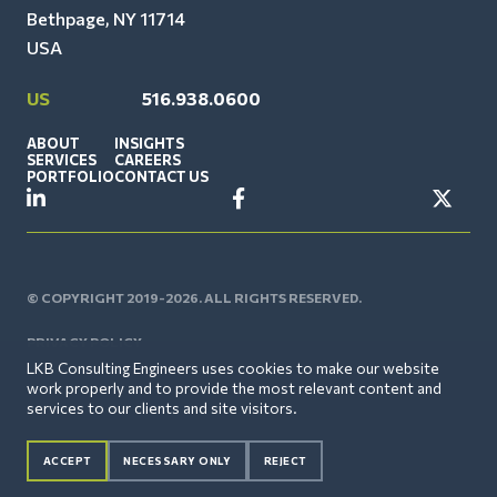
Bethpage, NY 11714
USA
US
516.938.0600
ABOUT
INSIGHTS
SERVICES
CAREERS
PORTFOLIO
CONTACT US
© COPYRIGHT 2019-2026. ALL RIGHTS RESERVED.
PRIVACY POLICY
LKB Consulting Engineers uses cookies to make our website
work properly and to provide the most relevant content and
services to our clients and site visitors.
ACCEPT
NECESSARY ONLY
REJECT