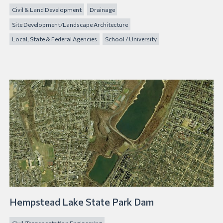
Civil & Land Development
Drainage
Site Development/Landscape Architecture
Local, State & Federal Agencies
School / University
Hempstead Lake State Park Dam
Civil/Transportation Engineering