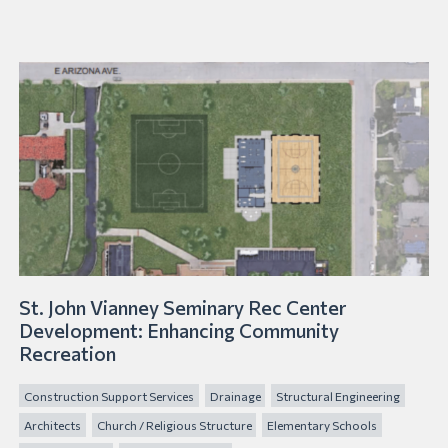
St. John Vianney Seminary Rec Center
Development: Enhancing Community
Recreation
Construction Support Services
Drainage
Structural Engineering
Architects
Church / Religious Structure
Elementary Schools