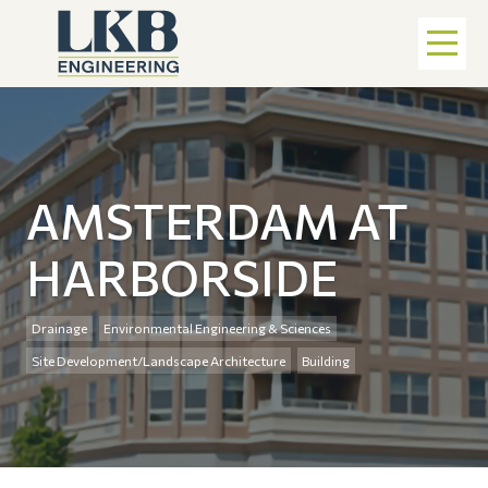
AMSTERDAM AT
HARBORSIDE
Drainage
Environmental Engineering & Sciences
Site Development/Landscape Architecture
Building