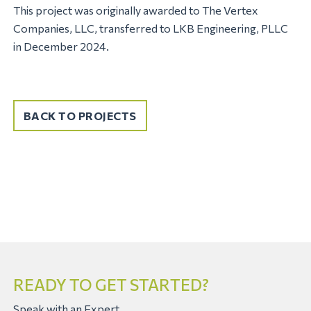
This project was originally awarded to The Vertex
Companies, LLC, transferred to LKB Engineering, PLLC
in December 2024.
BACK TO PROJECTS
READY TO GET STARTED?
Speak with an Expert