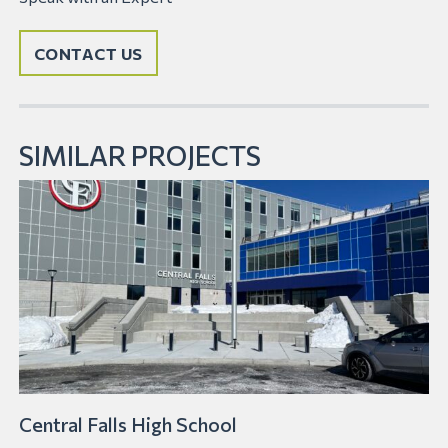
CONTACT US
SIMILAR PROJECTS
Central Falls High School