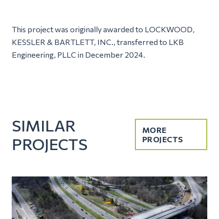
This project was originally awarded to LOCKWOOD,
KESSLER & BARTLETT, INC., transferred to LKB
Engineering, PLLC in December 2024.
SIMILAR
MORE
PROJECTS
PROJECTS