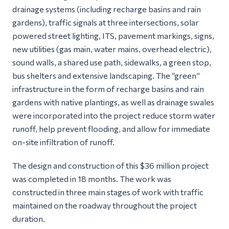
drainage systems (including recharge basins and rain
gardens), traffic signals at three intersections, solar
powered street lighting, ITS, pavement markings, signs,
new utilities (gas main, water mains, overhead electric),
sound walls, a shared use path, sidewalks, a green stop,
bus shelters and extensive landscaping. The “green”
infrastructure in the form of recharge basins and rain
gardens with native plantings, as well as drainage swales
were incorporated into the project reduce storm water
runoff, help prevent flooding, and allow for immediate
on-site infiltration of runoff.
The design and construction of this $36 million project
was completed in 18 months. The work was
constructed in three main stages of work with traffic
maintained on the roadway throughout the project
duration.