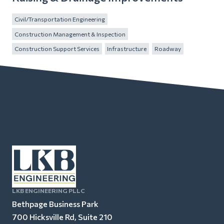
Civil/Transportation Engineering
Construction Management & Inspection
Construction Support Services
Infrastructure
Roadway
LKB ENGINEERING PLLC
Bethpage Business Park
700 Hicksville Rd, Suite 210