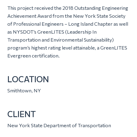
This project received the 2018 Outstanding Engineering
Achievement Award from the New York State Society
of Professional Engineers – Long Island Chapter as well
as NYSDOT’s GreenLITES (Leadership In
Transportation and Environmental Sustainability)
program’s highest rating level attainable, a GreenLITES
Evergreen certification.
LOCATION
Smithtown, NY
CLIENT
New York State Department of Transportation