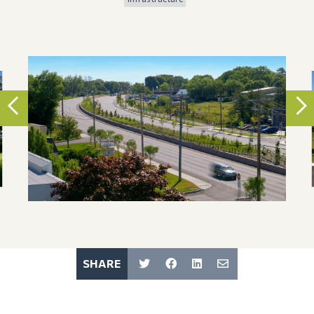
SHARE