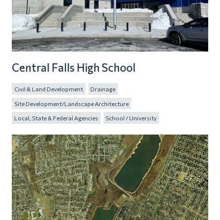
Central Falls High School
Civil & Land Development
Drainage
Site Development/Landscape Architecture
Local, State & Federal Agencies
School / University