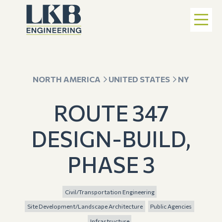
NORTH AMERICA
UNITED STATES
NY
ROUTE 347
DESIGN-BUILD,
PHASE 3
Civil/Transportation Engineering
Site Development/Landscape Architecture
Public Agencies
Infrastructure