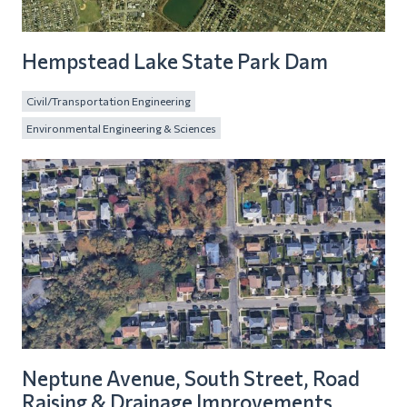
Hempstead Lake State Park Dam
Civil/Transportation Engineering
Environmental Engineering & Sciences
Neptune Avenue, South Street, Road
Raising & Drainage Improvements