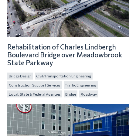
Rehabilitation of Charles Lindbergh
Boulevard Bridge over Meadowbrook
State Parkway
Bridge Design
Civil/Transportation Engineering
Construction Support Services
Traffic Engineering
Local, State & Federal Agencies
Bridge
Roadway