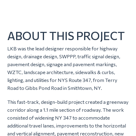
ABOUT THIS PROJECT
LKB was the lead designer responsible for highway
design, drainage design, SWPPP, traffic signal design,
pavement design, signage and pavement markings,
WZTC, landscape architecture, sidewalks & curbs,
lighting, and utilities for NYS Route 347, from Terry
Road to Gibbs Pond Road in Smithtown, NY.
This fast-track, design-build project created a greenway
corridor along a 1.1 mile section of roadway. The work
consisted of widening NY 347 to accommodate
additional travel lanes, improvements to the horizontal
and vertical alignment, pavement reconstruction, new