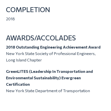
COMPLETION
2018
AWARDS/ACCOLADES
2018 Outstanding Engineering Achievement Award
New York State Society of Professional Engineers,
Long Island Chapter
GreenLITES (Leadership In Transportation and
Environmental Sustainability) Evergreen
Certification
New York State Department of Transportation