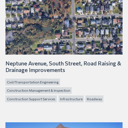
Neptune Avenue, South Street, Road Raising &
Drainage Improvements
Civil/Transportation Engineering
Construction Management & Inspection
Construction Support Services
Infrastructure
Roadway