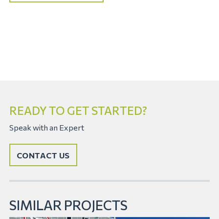
READY TO GET STARTED?
Speak with an Expert
CONTACT US
SIMILAR PROJECTS