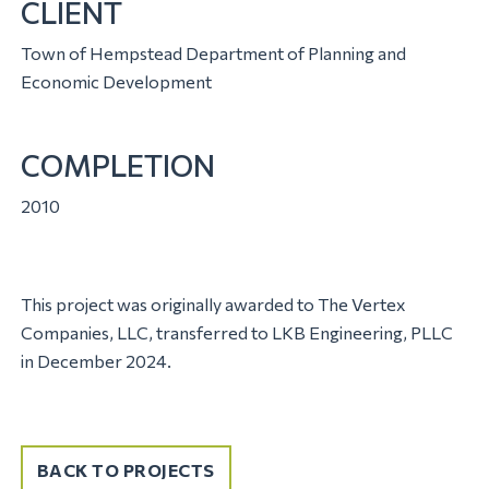
CLIENT
Town of Hempstead Department of Planning and
Economic Development
COMPLETION
2010
This project was originally awarded to The Vertex
Companies, LLC, transferred to LKB Engineering, PLLC
in December 2024.
BACK TO PROJECTS