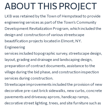
ABOUT THIS PROJECT
LKB was retained by the Town of Hempstead to provide
engineering services as part of the Town’s Community
Development Revitalization Program, which included the
design and construction of various streetscape
beautification projects located in Elmont, NY.
Engineering
services included topographic survey, streetscape design,
layout, grading and drainage and landscaping design,
preparation of contract documents, assistance to the
village during the bid phase, and construction inspection
services during construction.
Streetscape improvements included the provision of new
decorative pre-cast brick sidewalks, new curbs, concrete
pavements and driveway aprons, handicap ramps,
decorative street lighting, trees, and site furniture such as