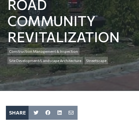
ROAD
COMMUNITY
REVITALIZATION
Construction Management & Inspection
Site Development/Landscape Architecture
Streetscape
SHARE