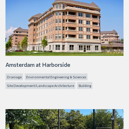
Amsterdam at Harborside
Drainage
Environmental Engineering & Sciences
Site Development/Landscape Architecture
Building