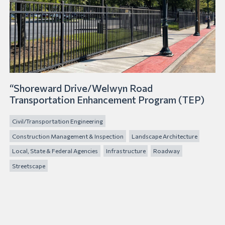
“Shoreward Drive/Welwyn Road
Transportation Enhancement Program (TEP)
Civil/Transportation Engineering
Construction Management & Inspection
Landscape Architecture
Local, State & Federal Agencies
Infrastructure
Roadway
Streetscape