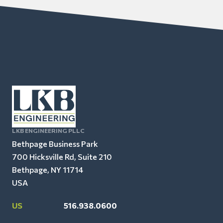
LKB ENGINEERING PLLC
Bethpage Business Park
700 Hicksville Rd, Suite 210
Bethpage, NY 11714
USA
US
516.938.0600