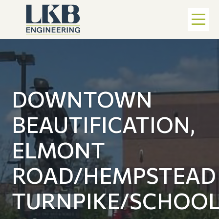
DOWNTOWN
BEAUTIFICATION,
ELMONT
ROAD/HEMPSTEAD
TURNPIKE/SCHOO