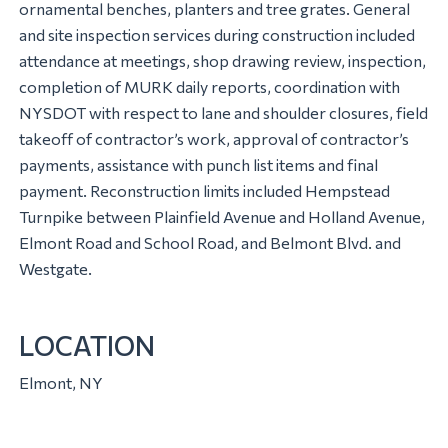
ornamental benches, planters and tree grates. General
and site inspection services during construction included
attendance at meetings, shop drawing review, inspection,
completion of MURK daily reports, coordination with
NYSDOT with respect to lane and shoulder closures, field
takeoff of contractor’s work, approval of contractor’s
payments, assistance with punch list items and final
payment. Reconstruction limits included Hempstead
Turnpike between Plainfield Avenue and Holland Avenue,
Elmont Road and School Road, and Belmont Blvd. and
Westgate.
LOCATION
Elmont, NY