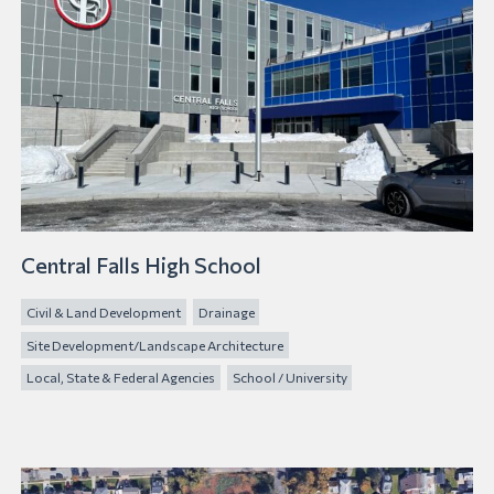
Central Falls High School
Civil & Land Development
Drainage
Site Development/Landscape Architecture
Local, State & Federal Agencies
School / University