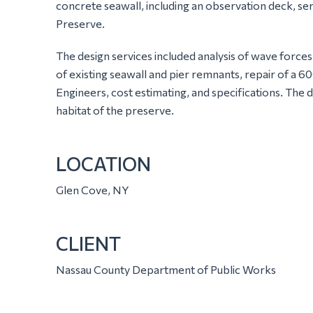
concrete seawall, including an observation deck, s
Preserve.
The design services included analysis of wave forces
of existing seawall and pier remnants, repair of a 6
Engineers, cost estimating, and specifications. The 
habitat of the preserve.
LOCATION
Glen Cove, NY
CLIENT
Nassau County Department of Public Works