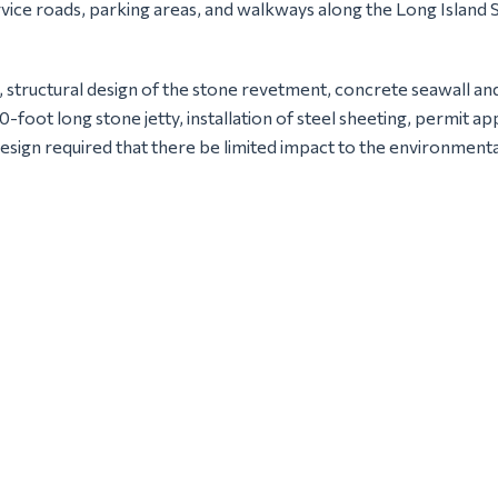
ervice roads, parking areas, and walkways along the Long Islan
, structural design of the stone revetment, concrete seawall an
00-foot long stone jetty, installation of steel sheeting, permi
design required that there be limited impact to the environmenta