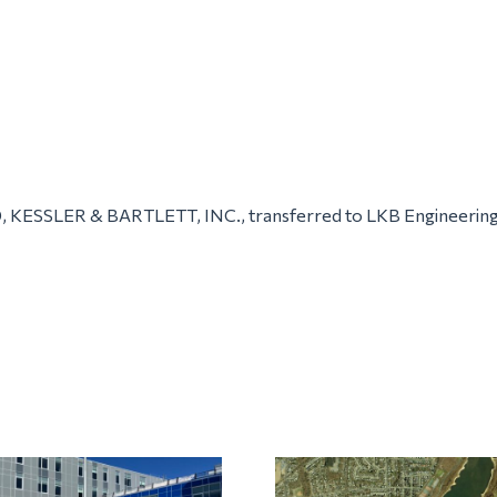
, KESSLER & BARTLETT, INC., transferred to LKB Engineerin