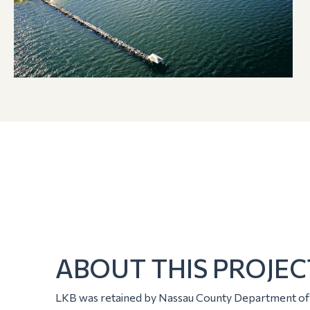
ABOUT THIS PROJEC
LKB was retained by Nassau County Department of P