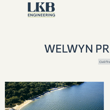
WELWYN PR
Civil/T