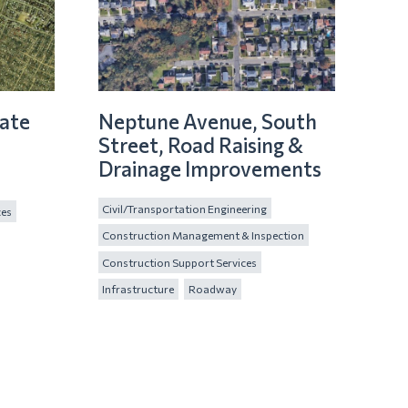
ate
Neptune Avenue, South
Street, Road Raising &
Drainage Improvements
Civil/Transportation Engineering
ces
Construction Management & Inspection
Construction Support Services
Infrastructure
Roadway