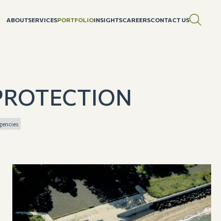
ABOUT
SERVICES
PORTFOLIO
INSIGHTS
CAREERS
CONTACT US
PROTECTION
gencies