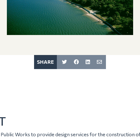
SHARE
T
ublic Works to provide design services for the construction 