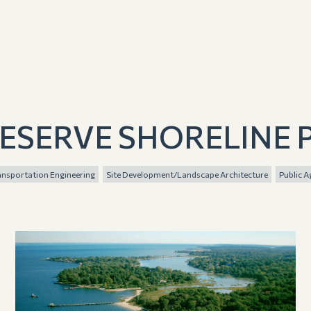
ESERVE SHORELINE 
ransportation Engineering
Site Development/Landscape Architecture
Public A