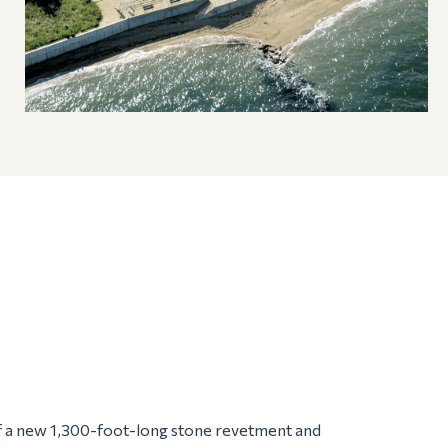
of a new 1,300-foot-long stone revetment and