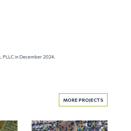
g, PLLC in December 2024.
MORE PROJECTS