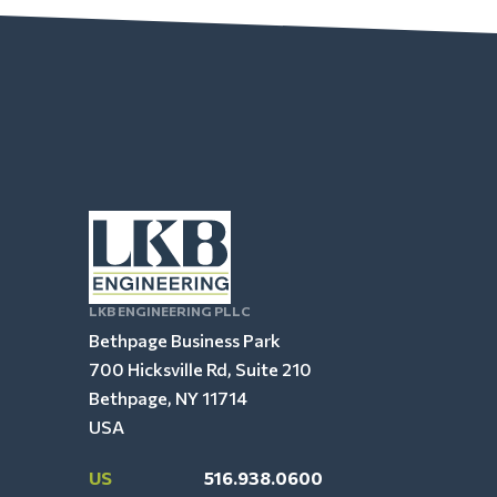
LKB ENGINEERING PLLC
Bethpage Business Park
700 Hicksville Rd, Suite 210
Bethpage, NY 11714
USA
US
516.938.0600