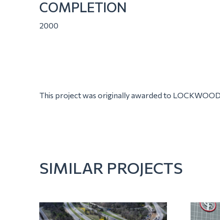
COMPLETION
2000
This project was originally awarded to LOCKWOOD
SIMILAR PROJECTS