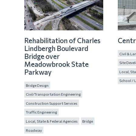
Rehabilitation of Charles
Centr
Lindbergh Boulevard
Civil & L
Bridge over
Meadowbrook State
Site Deve
Parkway
Local, Sta
School / U
Bridge Design
Civil/Transportation Engineering
Construction Support Services
Traffic Engineering
Local, State & Federal Agencies
Bridge
Roadway