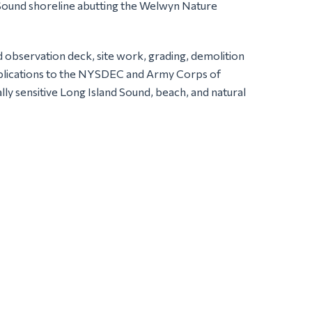
d Sound shoreline abutting the Welwyn Nature
d observation deck, site work, grading, demolition
t applications to the NYSDEC and Army Corps of
lly sensitive Long Island Sound, beach, and natural