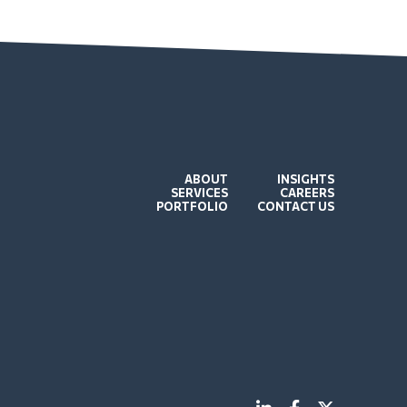
ABOUT
INSIGHTS
SERVICES
CAREERS
PORTFOLIO
CONTACT US