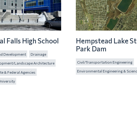
al Falls High School
Hempstead Lake St
Park Dam
and Development
Drainage
Civil/Transportation Engineering
lopment/Landscape Architecture
Environmental Engineering & Scien
te & Federal Agencies
niversity