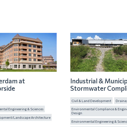
erdam at
Industrial & Municip
rside
Stormwater Compl
Civil & Land Development
Draina
ntal Engineering & Sciences
Environmental Compliance & Engin
Design
lopment/Landscape Architecture
Environmental Engineering & Scien