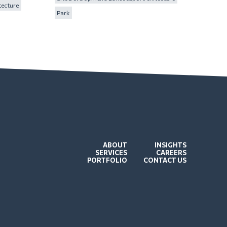
tecture
Park
ABOUT
INSIGHTS
SERVICES
CAREERS
PORTFOLIO
CONTACT US