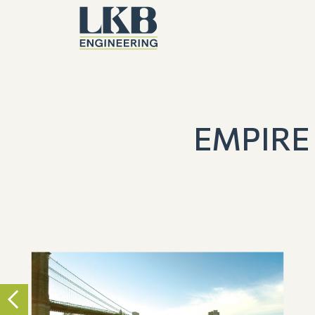
EMPIRE