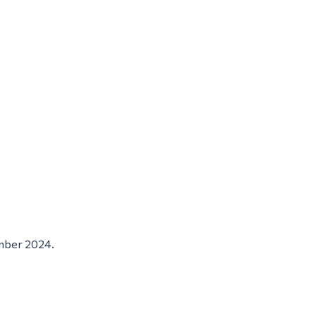
ember 2024.