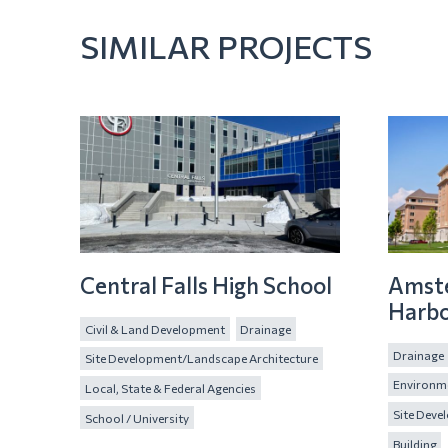
SIMILAR PROJECTS
Central Falls High School
Amst
Harbo
Civil & Land Development
Drainage
Drainage
Site Development/Landscape Architecture
Environme
Local, State & Federal Agencies
Site Deve
School / University
Building