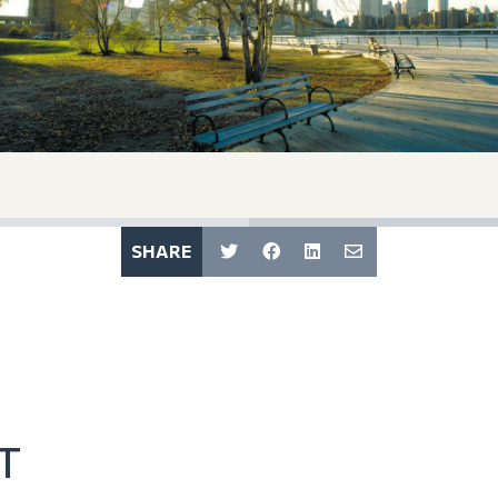
SHARE
T