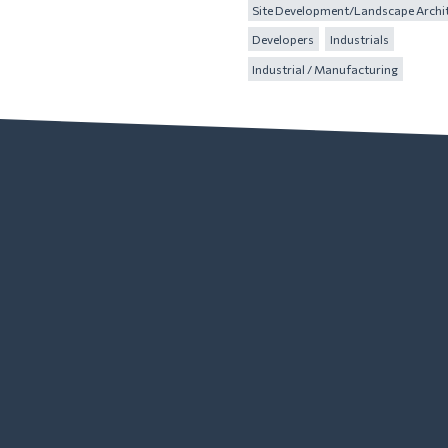
Site Development/Landscape Archi
Developers
Industrials
Industrial / Manufacturing