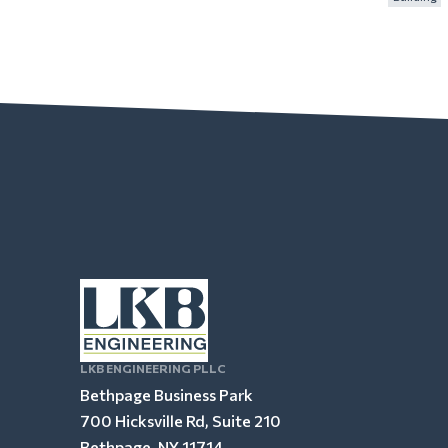
LKB ENGINEERING PLLC
Bethpage Business Park
700 Hicksville Rd, Suite 210
Bethpage, NY 11714