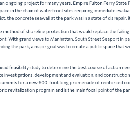
an ongoing project for many years. Empire Fulton Ferry State 
ce in the chain of waterfront sites requiring immediate evaluati
ict, the concrete seawall at the park was in a state of disrepair,
e method of shoreline protection that would replace the failing
ont. With grand views to Manhattan, South Street Seaport in par
nding the park, a major goal was to create a public space that
ead feasibility study to determine the best course of action ne
ite investigations, development and evaluation, and constructio
ocuments for a new 600-foot long promenade of reinforced co
ic revitalization program and is the main focal point of the par