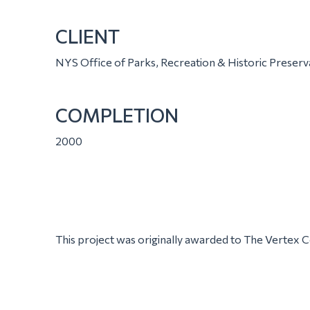
CLIENT
NYS Office of Parks, Recreation & Historic Preserv
COMPLETION
2000
This project was originally awarded to The Vertex