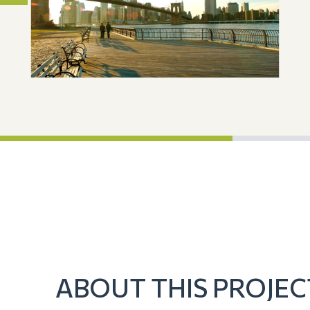
ABOUT THIS PROJEC