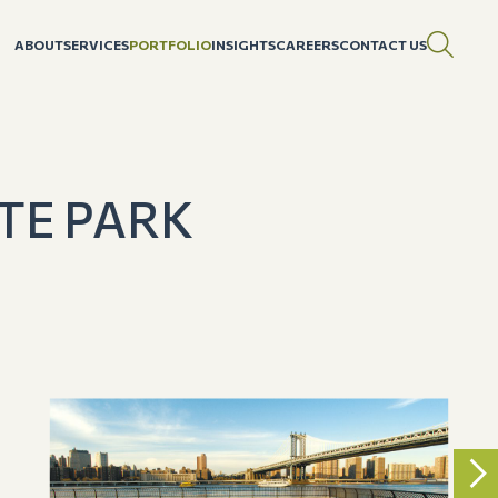
ABOUT
SERVICES
PORTFOLIO
INSIGHTS
CAREERS
CONTACT US
TE PARK