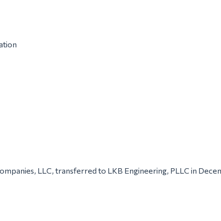
ation
 Companies, LLC, transferred to LKB Engineering, PLLC in Dec