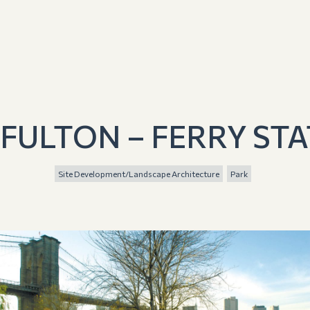
 FULTON – FERRY STA
Site Development/Landscape Architecture
Park