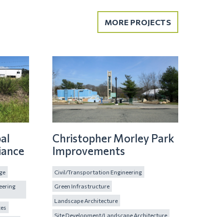
MORE PROJECTS
al
Christopher Morley Park
iance
Improvements
ge
Civil/Transportation Engineering
eering
Green Infrastructure
Landscape Architecture
ces
Site Development/Landscape Architecture