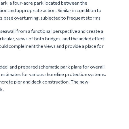
Park, a four-acre park located between the
on and appropriate action. Similar in condition to
 its base overturning, subjected to frequent storms.
 seawall from a functional perspective and create a
ticular, views of both bridges, and the added effect
 would complement the views and provide a place for
eded, and prepared schematic park plans for overall
n estimates for various shoreline protection systems.
ncrete pier and deck construction. The new
k.