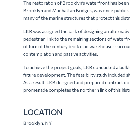
The restoration of Brooklyn’s waterfront has been 
Brooklyn and Manhattan Bridges, was once public spa
many of the marine structures that protect this distr
LKB was assigned the task of designing an alternativ
pedestrian link to the remaining sections of waterfr
of turn of the century brick clad warehouses surrou
contemplation and passive activities.
To achieve the project goals, LKB conducted a bulkh
future development. The feasibility study included s
As a result, LKB designed and prepared contract d
promenade completes the northern link of this histor
LOCATION
Brooklyn, NY