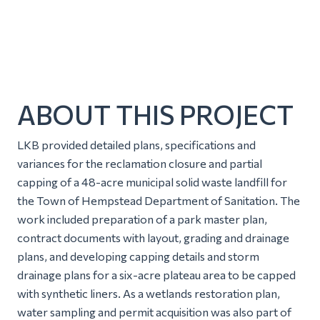
ABOUT THIS PROJECT
LKB provided detailed plans, specifications and
variances for the reclamation closure and partial
capping of a 48-acre municipal solid waste landfill for
the Town of Hempstead Department of Sanitation. The
work included preparation of a park master plan,
contract documents with layout, grading and drainage
plans, and developing capping details and storm
drainage plans for a six-acre plateau area to be capped
with synthetic liners. As a wetlands restoration plan,
water sampling and permit acquisition was also part of