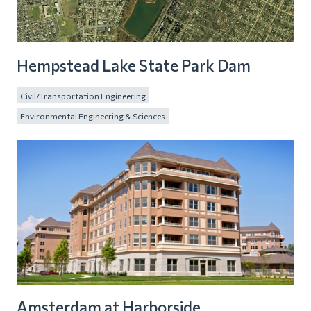
Hempstead Lake State Park Dam
Civil/Transportation Engineering
Environmental Engineering & Sciences
Amsterdam at Harborside