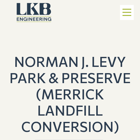
NORMAN J. LEVY
PARK & PRESERVE
(MERRICK
LANDFILL
CONVERSION)