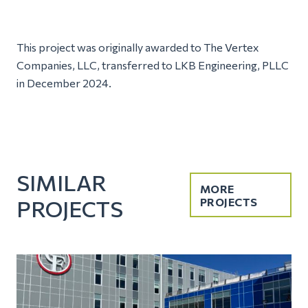
This project was originally awarded to The Vertex
Companies, LLC, transferred to LKB Engineering, PLLC
in December 2024.
SIMILAR
MORE
PROJECTS
PROJECTS