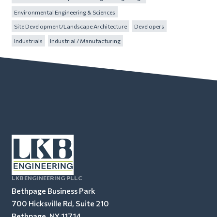
Environmental Engineering & Sciences
Site Development/Landscape Architecture
Developers
Industrials
Industrial / Manufacturing
LKB ENGINEERING PLLC
Bethpage Business Park
700 Hicksville Rd, Suite 210
Bethpage, NY 11714