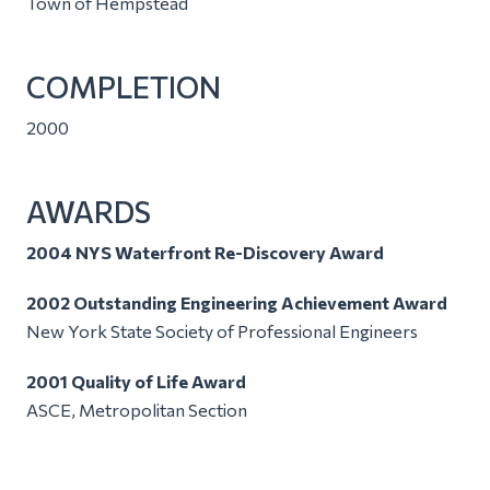
Town of Hempstead
COMPLETION
2000
AWARDS
2004 NYS Waterfront Re-Discovery Award
2002 Outstanding Engineering Achievement Award
New York State Society of Professional Engineers
2001 Quality of Life Award
ASCE, Metropolitan Section