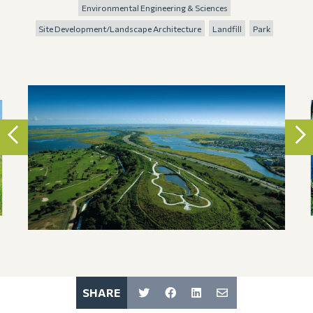
Environmental Engineering & Sciences
Site Development/Landscape Architecture
Landfill
Park
SHARE