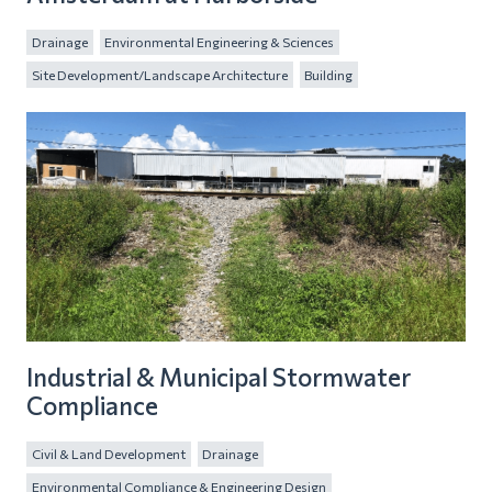
Drainage
Environmental Engineering & Sciences
Site Development/Landscape Architecture
Building
Industrial & Municipal Stormwater
Compliance
Civil & Land Development
Drainage
Environmental Compliance & Engineering Design