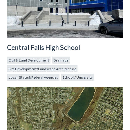
Central Falls High School
Civil & Land Development
Drainage
Site Development/Landscape Architecture
Local, State & Federal Agencies
School / University