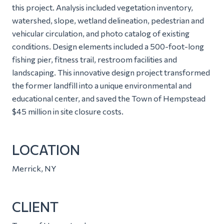
this project. Analysis included vegetation inventory,
watershed, slope, wetland delineation, pedestrian and
vehicular circulation, and photo catalog of existing
conditions. Design elements included a 500-foot-long
fishing pier, fitness trail, restroom facilities and
landscaping. This innovative design project transformed
the former landfill into a unique environmental and
educational center, and saved the Town of Hempstead
$45 million in site closure costs.
LOCATION
Merrick, NY
CLIENT