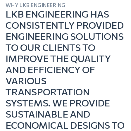
WHY LKB ENGINEERING
LKB ENGINEERING HAS
CONSISTENTLY PROVIDED
ENGINEERING SOLUTIONS
TO OUR CLIENTS TO
IMPROVE THE QUALITY
AND EFFICIENCY OF
VARIOUS
TRANSPORTATION
SYSTEMS. WE PROVIDE
SUSTAINABLE AND
ECONOMICAL DESIGNS TO