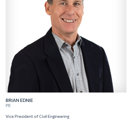
BRIAN EDNIE
PE
Vice President of Civil Engineering