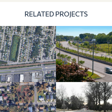
RELATED PROJECTS