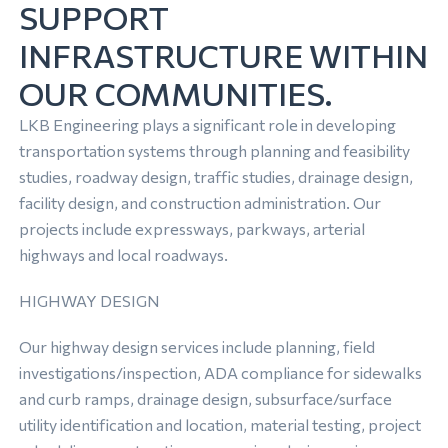
SUPPORT
INFRASTRUCTURE WITHIN
OUR COMMUNITIES.
LKB Engineering plays a significant role in developing
transportation systems through planning and feasibility
studies, roadway design, traffic studies, drainage design,
facility design, and construction administration. Our
projects include expressways, parkways, arterial
highways and local roadways.
HIGHWAY DESIGN
Our highway design services include planning, field
investigations/inspection, ADA compliance for sidewalks
and curb ramps, drainage design, subsurface/surface
utility identification and location, material testing, project