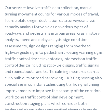
Our services involve traffic data collection, manual
turning movement counts for various modes of travel,
license plate origin-destination data surveys/analysis,
capacity analysis for vehicles on various types of
roadways and pedestrians in urban areas, crash history
analysis, speed and delay analysis, sign condition
assessments, sign designs ranging from overhead
highway guide signs to pedestrian crossing warning signs,
traffic control device inventories, intersection traffic
control design including stop/yield signs, traffic signals
and roundabouts, and traffic calming measures such as
curb bulb outs or road narrowing. LKB Engineering also
specializes in corridor studies using traffic signal timing
improvements to improve the capacity of the corridor,
work zone traffic control plan development,
construction staging plans which consider both
horizontal obstructions and vertical changes in grade,