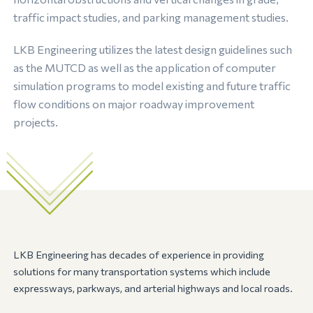
traffic impact studies, and parking management studies.
LKB Engineering utilizes the latest design guidelines such
as the MUTCD as well as the application of computer
simulation programs to model existing and future traffic
flow conditions on major roadway improvement
projects.
LKB Engineering has decades of experience in providing
solutions for many transportation systems which include
expressways, parkways, and arterial highways and local roads.