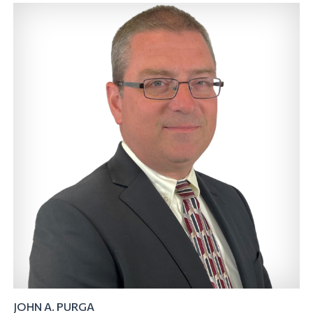
JOHN A. PURGA