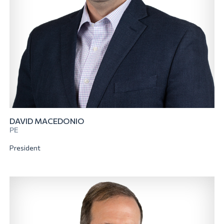
DAVID MACEDONIO
PE
President