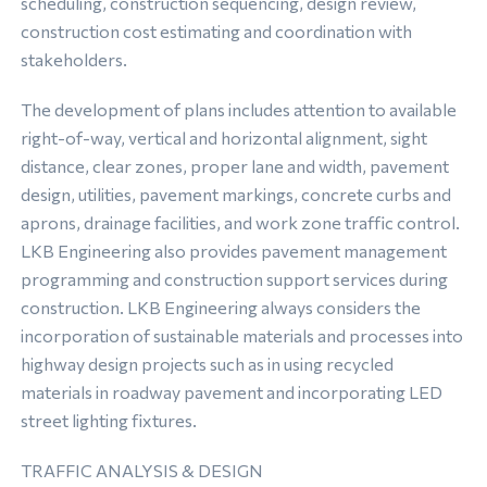
scheduling, construction sequencing, design review,
construction cost estimating and coordination with
stakeholders.
The development of plans includes attention to available
right-of-way, vertical and horizontal alignment, sight
distance, clear zones, proper lane and width, pavement
design, utilities, pavement markings, concrete curbs and
aprons, drainage facilities, and work zone traffic control.
LKB Engineering also provides pavement management
programming and construction support services during
construction. LKB Engineering always considers the
incorporation of sustainable materials and processes into
highway design projects such as in using recycled
materials in roadway pavement and incorporating LED
street lighting fixtures.
TRAFFIC ANALYSIS & DESIGN