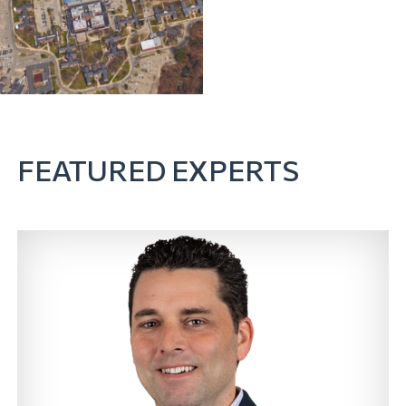
FEATURED EXPERTS