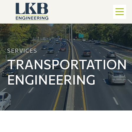
SERVICES
TRANSPORTATION
ENGINEERING