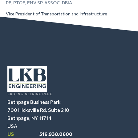
PE, PTOE, ENV SP, ASSOC. DBIA
Vice President of Transportation and Infrastructure
LKB ENGINEERING PLLC
Bethpage Business Park
700 Hicksville Rd, Suite 210
Bethpage, NY 11714
USA
US
516.938.0600